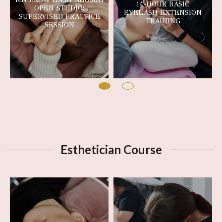
14-HOUR BASIC
OPEN STUDIO:
EYELASH EXTENSION
SUPERVISED PRACTICE
TRAINING
SESSION
Esthetician Course