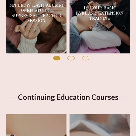
MN BROW LASH ALUMNI
14-HOUR BASIC
OPEN STUDIO:
EYELASH EXTENSION
SUPERVISED PRACTICE
TRAINING
SESSION
Continuing Education Courses