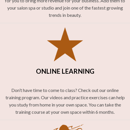
for you to bring more revenue for your business. Add them to
your salon spa or studio and join one of the fastest growing
trends in beauty.
ONLINE LEARNING
Don’t have time to come to class? Check out our online
training program. Our videos and practice exercises can help
you study from home in your own space. You can take the
training course at your own space within 6 months.