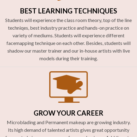
BEST LEARNING TECHNIQUES
Students will experience the class room theory, top of the line
techniqes, best industry practice and hands-on practice on
variety of mediums. Students will experience different
facemapping technique on each other. Besides, students will
shadow our master trainer and our in-house artists with live
models during their training.
GROW YOUR CAREER
Microblading and Permanent makeup are growing industry.
Its high demand of talented artists gives great opportunity