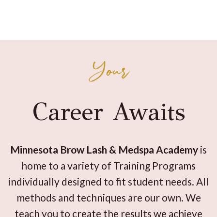
Your
Career Awaits
Minnesota Brow Lash & Medspa Academy
is
home to a variety of Training Programs
individually designed to fit student needs. All
methods and techniques are our own. We
teach you to create the results we achieve