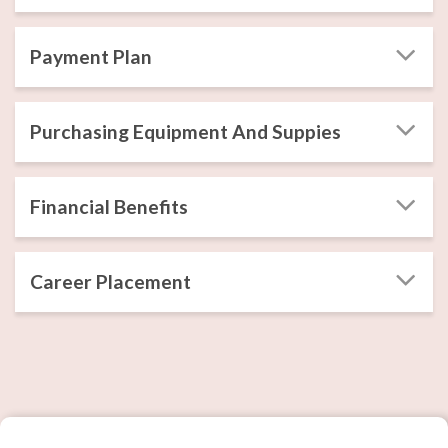
Payment Plan
Purchasing Equipment And Suppies
Financial Benefits
Career Placement