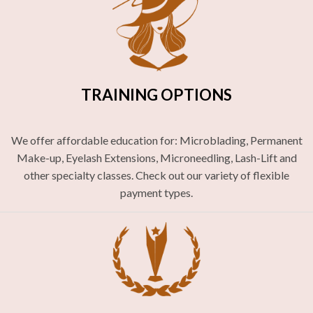
TRAINING OPTIONS
We offer affordable education for: Microblading, Permanent
Make-up, Eyelash Extensions, Microneedling, Lash-Lift and
other specialty classes. Check out our variety of flexible
payment types.