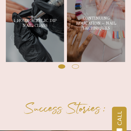
CONTINUING
4 HOUR ACRYLIC DIP
EDUCATION – NAIL
NAIL CLASS
TECHNIQUES
Success Stories:
CALL