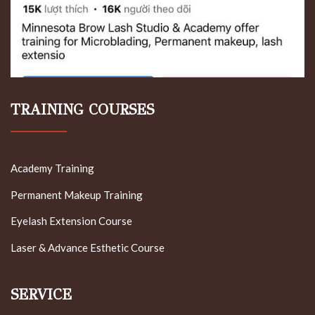
TRAINING COURSES
Academy Training
Permanent Makeup Training
Eyelash Extension Course
Laser & Advance Esthetic Course
SERVICE