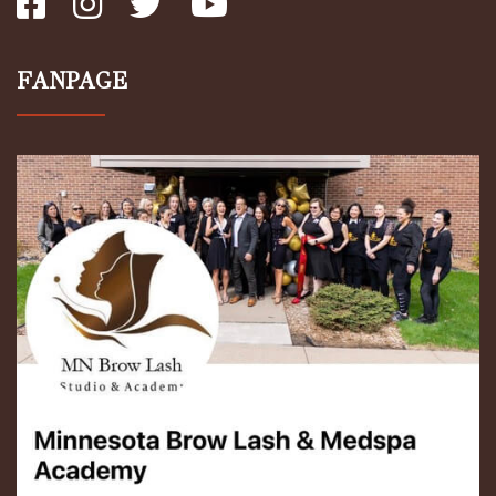
FANPAGE