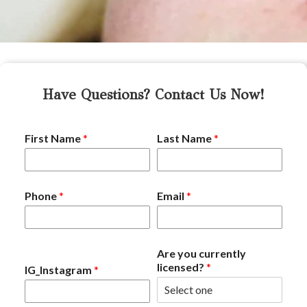
Have Questions? Contact Us Now!
First Name
*
Last Name
*
Phone
*
Email
*
Are you currently
licensed?
*
IG_Instagram
*