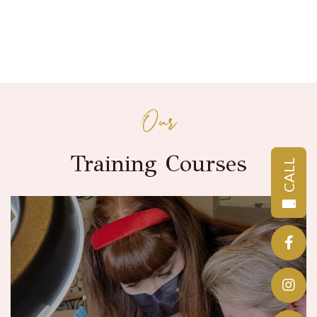
Our
Training Courses
CALL