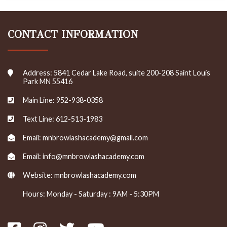
CONTACT INFORMATION
Address: 5841 Cedar Lake Road, suite 200-208 Saint Louis
Park MN 55416
Main Line: 952-938-0358
Text Line: 612-513-1983
Email: mnbrowlashacademy@gmail.com
Email: info@mnbrowlashacademy.com
Website:
mnbrowlashacademy.com
Hours: Monday - Saturday : 9AM - 5:30PM