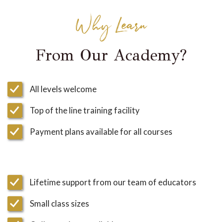
Why Learn
From Our Academy?
All levels welcome
Top of the line training facility
Payment plans available for all courses
Lifetime support from our team of educators
Small class sizes