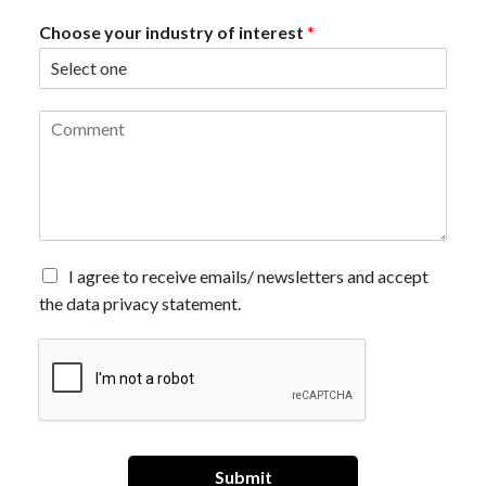
Choose your industry of interest
*
C
o
m
m
e
n
t
*
A
I agree to receive emails/ newsletters and accept
g
the data privacy statement.
r
e
e
t
o
r
e
c
Submit