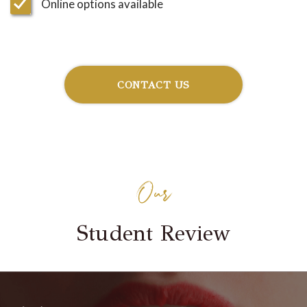
Online options available
CONTACT US
Our
Student Review