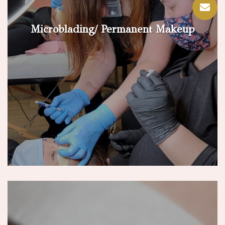
Microblading/ Permanent Makeup