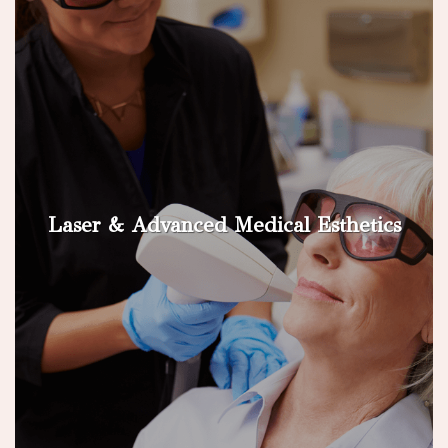
Laser & Advanced Medical Esthetics