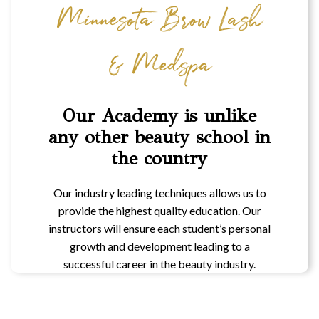
Minnesota Brow Lash
& Medspa
Our Academy is unlike
any other beauty school in
the country
Our industry leading techniques allows us to
provide the highest quality education. Our
instructors will ensure each student’s personal
growth and development leading to a
successful career in the beauty industry.