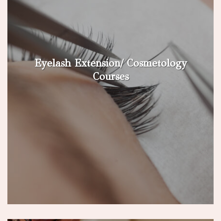
Eyelash Extension/ Cosmetology
Courses