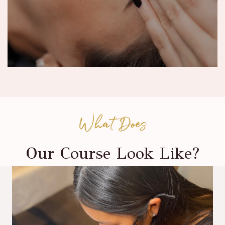
What Does
Our Course Look Like?