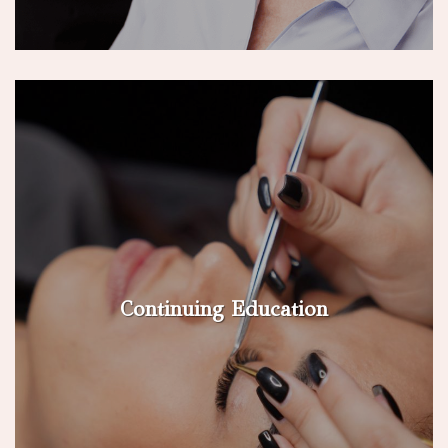
Continuing Education