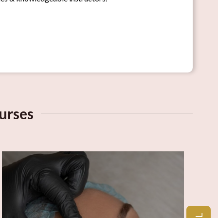
urses