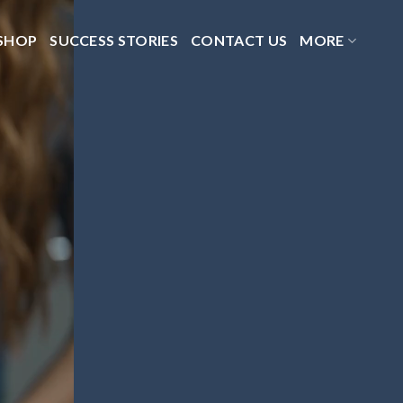
SHOP
SUCCESS STORIES
CONTACT US
MORE