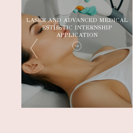
LASER AND ADVANCED MEDICAL
ESTHETIC INTERNSHIP
E
APPLICATION