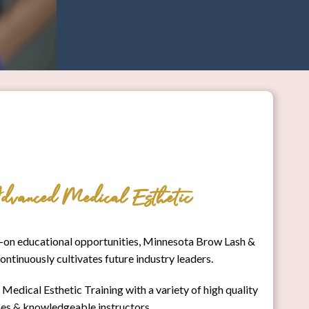
dvanced Medical Esthetic
on educational opportunities, Minnesota Brow Lash &
inuously cultivates future industry leaders.
edical Esthetic Training with a variety of high quality
es & knowledgeable instructors.