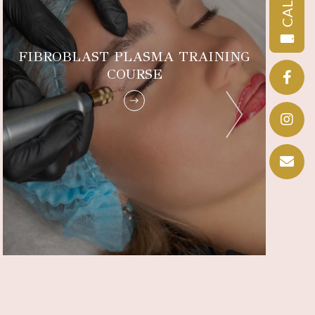
CALL
FIBROBLAST PLASMA TRAINING
COURSE