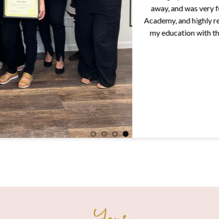
away, and was very fun to 
Academy, and highly recommend
my education with them! Tha