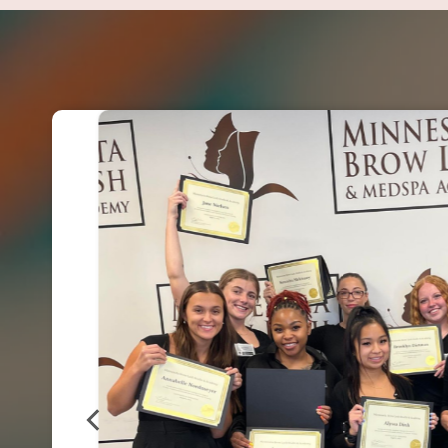
and
e my