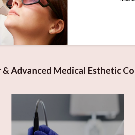
r & Advanced Medical Esthetic Co