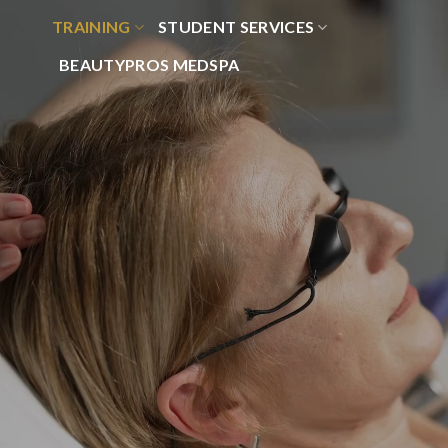
Skip
TRAINING
STUDENT SERVICES
to
content
BEAUTYPROS MEDSPA