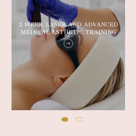
2 WEEK LASER AND ADVANCED
MEDICAL ESTHETIC TRAINING