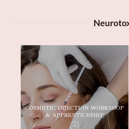
Neurotox
COSMETIC INJECTION WORKSHOP
G
& APPRENTICESHIP