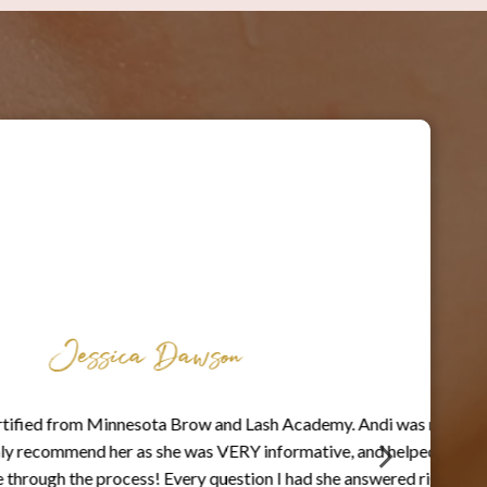
Jessica Dawson
d from Minnesota Brow and Lash Academy. Andi was my
ecommend her as she was VERY informative, and helped
h the process! Every question I had she answered right