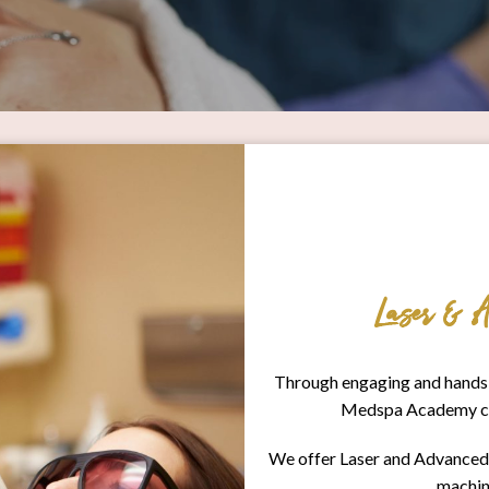
Laser & A
Through engaging and hands-
Medspa Academy cont
We offer Laser and Advanced M
machin