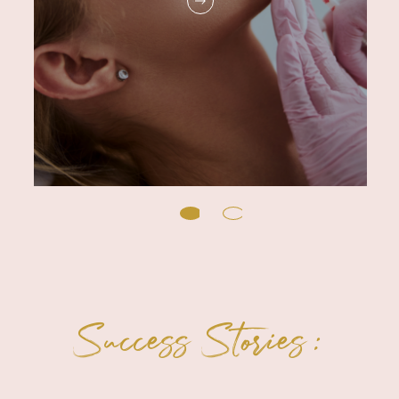
Success Stories: