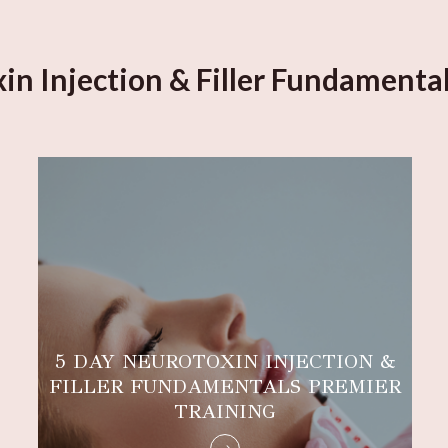
in Injection & Filler Fundamental
5 DAY NEUROTOXIN INJECTION &
FILLER FUNDAMENTALS PREMIER
TRAINING