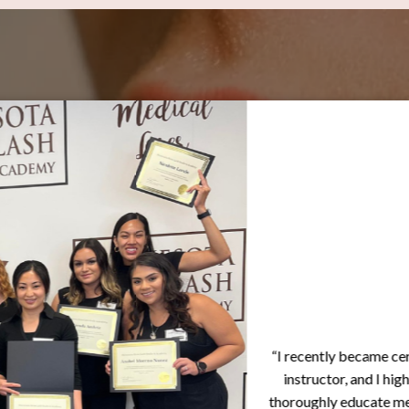
“I recently became certifie
instructor, and I highly r
thoroughly educate me throug