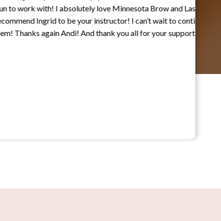
work with! I absolutely love Minnesota Brow and Lash
 Ingrid to be your instructor! I can’t wait to continue
nks again Andi! And thank you all for your support!”