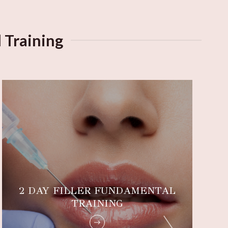
 Training
2 DAY FILLER FUNDAMENTAL
TRAINING