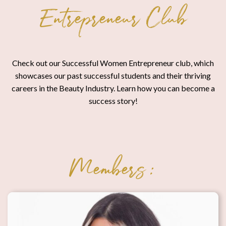
Entrepreneur Club
Check out our Successful Women Entrepreneur club, which
showcases our past successful students and their thriving
careers in the Beauty Industry. Learn how you can become a
success story!
Members: