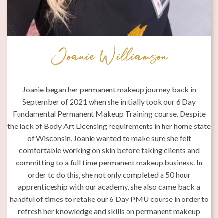
Joanie Williamson
 6
Joanie began her permanent makeup journey back in
September of 2021 when she initially took our 6 Day
Fundamental Permanent Makeup Training course. Despite
ly
the lack of Body Art Licensing requirements in her home state
e
of Wisconsin, Joanie wanted to make sure she felt
n
comfortable working on skin before taking clients and
on
committing to a full time permanent makeup business. In
p
order to do this, she not only completed a 50 hour
rk
apprenticeship with our academy, she also came back a
al
handful of times to retake our 6 Day PMU course in order to
refresh her knowledge and skills on permanent makeup