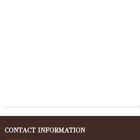
CONTACT INFORMATION