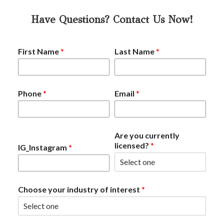
Have Questions? Contact Us Now!
First Name
*
Last Name
*
Phone
*
Email
*
Are you currently
licensed?
*
IG_Instagram
*
Choose your industry of interest
*