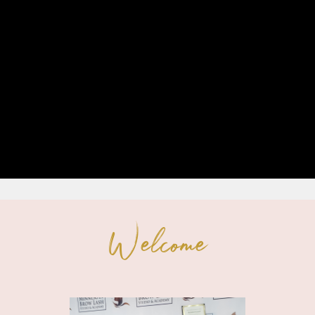
Welcome