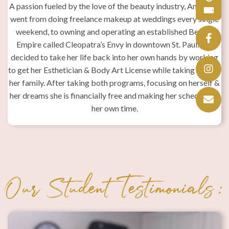
A passion fueled by the love of the beauty industry, Amaralys
went from doing freelance makeup at weddings every single
i
weekend, to owning and operating an established Beauty
Empire called Cleopatra’s Envy in downtown St. Paul. She
decided to take her life back into her own hands by working
to get her Esthetician & Body Art License while taking care of
her family. After taking both programs, focusing on herself &
w
her dreams she is financially free and making her schedule on
p
her own time.
t
r
n
a
in
Our Student Testimonials:
ng