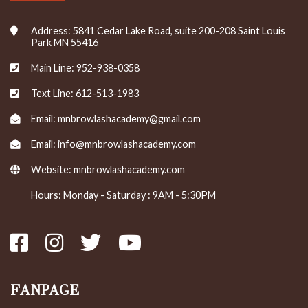
Address: 5841 Cedar Lake Road, suite 200-208 Saint Louis
Park MN 55416
Main Line: 952-938-0358
Text Line: 612-513-1983
Email: mnbrowlashacademy@gmail.com
Email: info@mnbrowlashacademy.com
Website:
mnbrowlashacademy.com
Hours: Monday - Saturday : 9AM - 5:30PM
FANPAGE