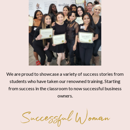
We are proud to showcase a variety of success stories from
students who have taken our renowned training. Starting
from success in the classroom to now successful business
owners.
Successful Woman