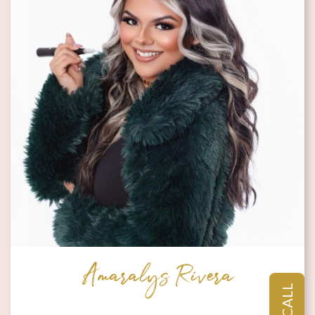
Amaralys Rivera
CALL