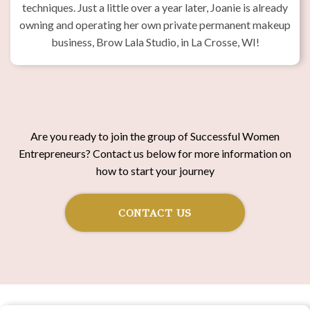
techniques. Just a little over a year later, Joanie is already
owning and operating her own private permanent makeup
business, Brow Lala Studio, in La Crosse, WI!
Are you ready to join the group of Successful Women
Entrepreneurs? Contact us below for more information on
how to start your journey
CONTACT US