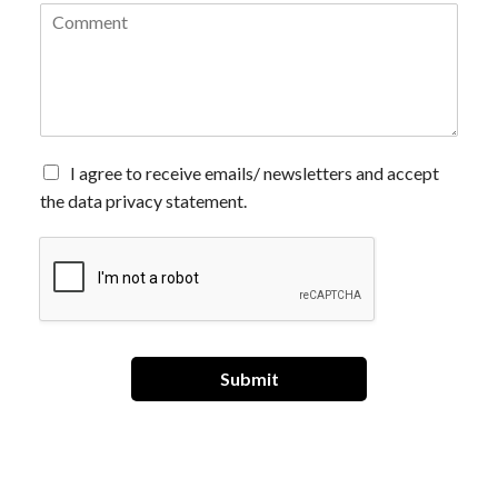
C
o
m
m
e
n
t
*
A
I agree to receive emails/ newsletters and accept
g
the data privacy statement.
r
e
e
t
o
r
e
c
Submit
e
i
v
e
e