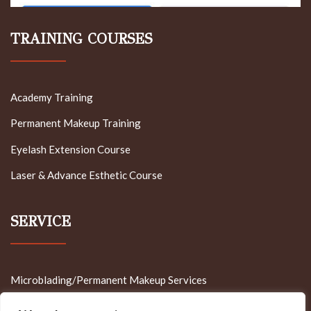
TRAINING COURSES
Academy Training
Permanent Makeup Training
Eyelash Extension Course
Laser & Advance Esthetic Course
SERVICE
Microblading/Permanent Makeup Services
Cosmetology Service