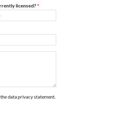
rrently licensed?
*
 the data privacy statement.