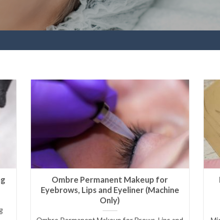
ng
Ombre Permanent Makeup for
Eyebrows, Lips and Eyeliner (Machine
Only)
g