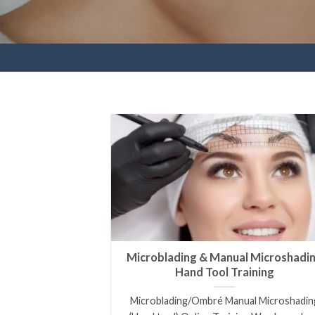
Microblading & Manual Microshadi
Hand Tool Training
Microblading/Ombré Manual Microshadin