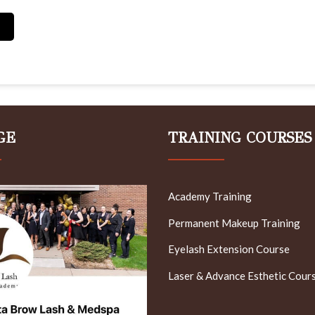
GE
TRAINING COURSES
Academy Training
Permanent Makeup Training
Eyelash Extension Course
Laser & Advance Esthetic Cour