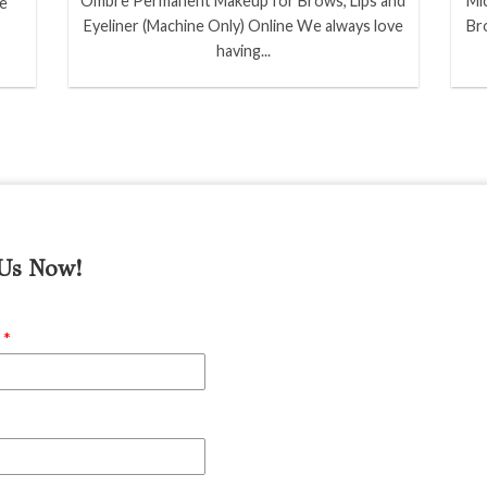
Ombre Permanent Makeup for Brows, Lips and
Mi
ve
Eyeliner (Machine Only) Online We always love
Br
having...
 Us Now!
e
*