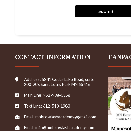
r
e
Submit
c
e
i
v
e
e
m
CONTACT INFORMATION
FANPA
a
i
l
s
Address: 5841 Cedar Lake Road, suite
/
200-208 Saint Louis Park MN 55416
n
e
Main Line: 952-938-0358
w
s
Text Line: 612-513-1983
l
e
Email: mnbrowlashacademy@gmail.com
t
t
Email: info@mnbrowlashacademy.com