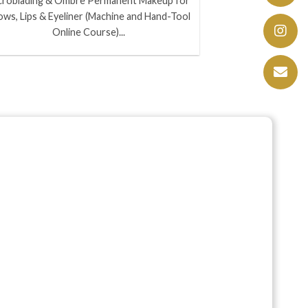
croblading & Ombre Permanent Makeup for
ows, Lips & Eyeliner (Machine and Hand-Tool
Online Course)...