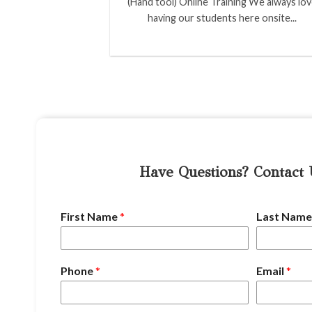
(Hand tool) Online Training We always lo
having our students here onsite...
Have Questions? Contact
First Name
*
Last Nam
Phone
*
Email
*