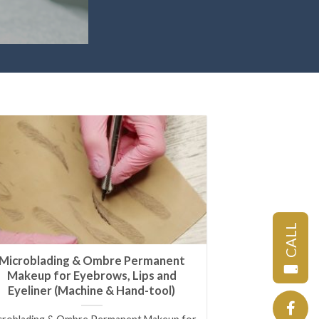
CALL
Microblading & Ombre Permanent
Makeup for Eyebrows, Lips and
Eyeliner (Machine & Hand-tool)