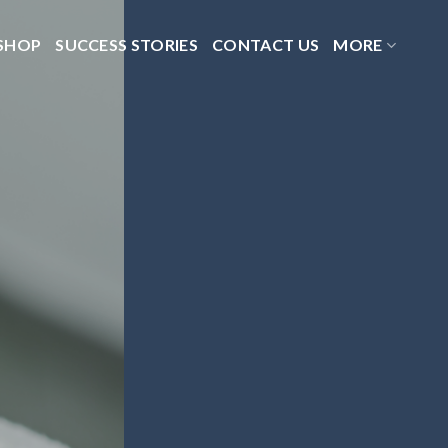
SHOP
SUCCESS STORIES
CONTACT US
MORE