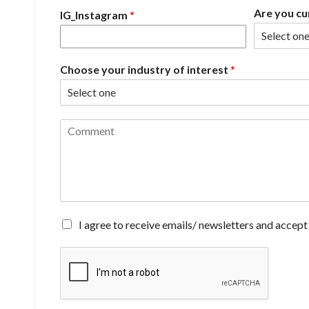
Are you cu
IG_Instagram
*
Choose your industry of interest
*
C
o
m
m
e
n
t
*
A
I agree to receive emails/ newsletters and accept
g
r
e
e
t
o