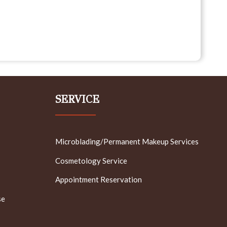
SERVICE
Microblading/Permanent Makeup Services
Cosmetology Service
Appointment Reservation
se