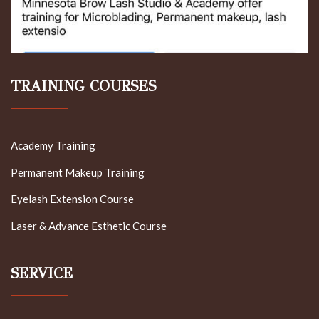
TRAINING COURSES
Academy Training
Permanent Makeup Training
Eyelash Extension Course
Laser & Advance Esthetic Course
SERVICE