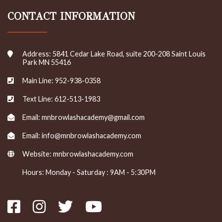
CONTACT INFORMATION
Address: 5841 Cedar Lake Road, suite 200-208 Saint Louis
Park MN 55416
Main Line: 952-938-0358
Text Line: 612-513-1983
Email: mnbrowlashacademy@gmail.com
Email: info@mnbrowlashacademy.com
Website:
mnbrowlashacademy.com
Hours: Monday - Saturday : 9AM - 5:30PM