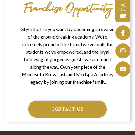
CALL
Franchise Opportunity
Style the life you want by becoming an owner
of the groundbreaking academy. We’re
extremely proud of the brand we’ve built, the
students we’ve empowered, and the loyal
following of gorgeous guests we’ve earned
along the way. Own your piece of the
Minnesota Brow Lash and Medspa Academy
legacy by joining our franchise family.
CONTACT US