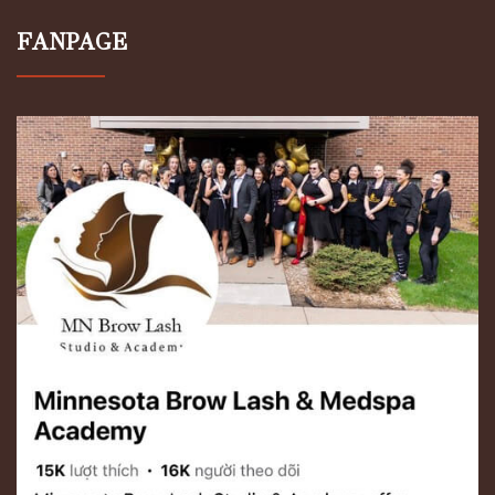
FANPAGE