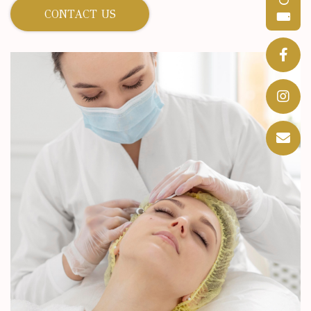
CONTACT US