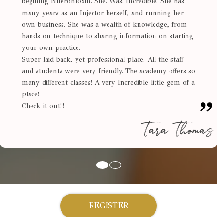
begining Nuerontoxin. She. Was. Incredible! She has
many years as an Injector herself, and running her
own business. She was a wealth of knowledge, from
hands on technique to sharing information on starting
your own practice.
Super laid back, yet professional place. All the staff
and students were very friendly. The academy offers so
many different classes! A very Incredible little gem of a
place!
Check it out!!!
Tara Thomas
REGISTER