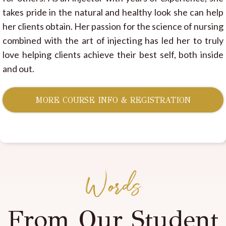
takes pride in the natural and healthy look she can help
her clients obtain. Her passion for the science of nursing
combined with the art of injecting has led her to truly
love helping clients achieve their best self, both inside
and out.
MORE COURSE INFO & REGISTRATION
Words
From Our Student