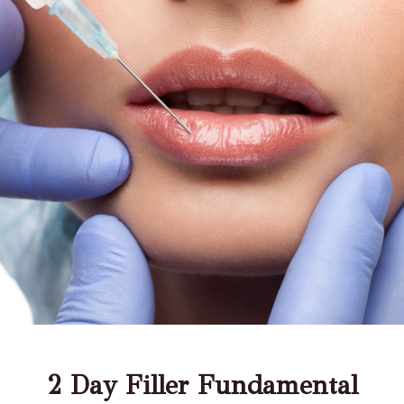
2 Day Filler Fundamental