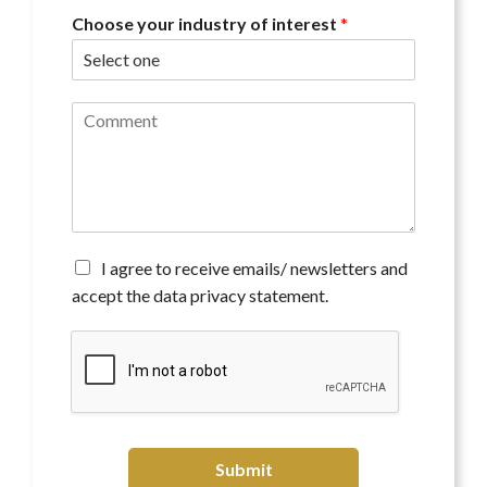
Choose your industry of interest
*
C
o
m
m
e
n
t
*
A
I agree to receive emails/ newsletters and
g
accept the data privacy statement.
r
e
e
t
o
r
e
c
Submit
e