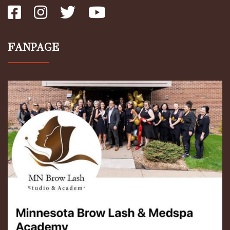
FANPAGE