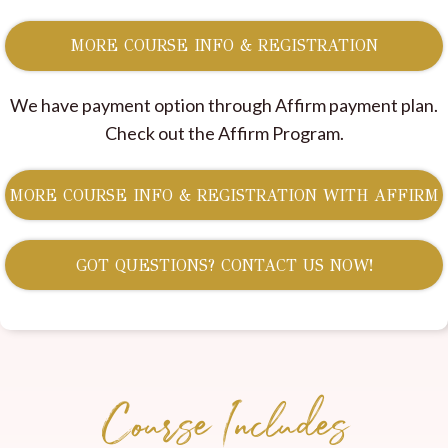
MORE COURSE INFO & REGISTRATION
We have payment option through Affirm payment plan.
Check out the Affirm Program.
MORE COURSE INFO & REGISTRATION WITH AFFIRM
GOT QUESTIONS? CONTACT US NOW!
Course Includes