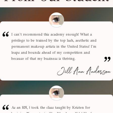
I can't recommend this academy enough! What a
privilege to be trained by the top lash, aesthetic and
permanent makeup artists in the United States! I'm
leaps and bounds ahead of my competition and
because of that my business is thriving.
Jill Ann Anderson
As an RN, | took the class taught by Kristen for