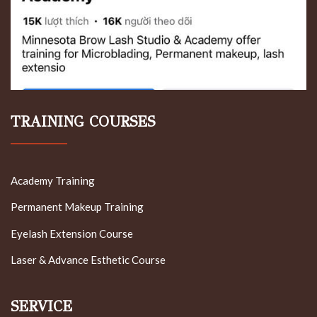
TRAINING COURSES
Academy Training
Permanent Makeup Training
Eyelash Extension Course
Laser & Advance Esthetic Course
SERVICE