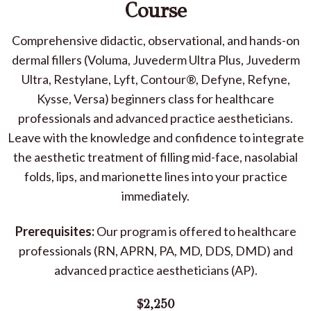
Course
Comprehensive didactic, observational, and hands-on
dermal fillers (Voluma, Juvederm Ultra Plus, Juvederm
Ultra, Restylane, Lyft, Contour®, Defyne, Refyne,
Kysse, Versa) beginners class for healthcare
professionals and advanced practice aestheticians.
Leave with the knowledge and confidence to integrate
the aesthetic treatment of filling mid-face, nasolabial
folds, lips, and marionette lines into your practice
immediately.
Prerequisites:
Our program is offered to healthcare
professionals (RN, APRN, PA, MD, DDS, DMD) and
advanced practice aestheticians (AP).
$2,250