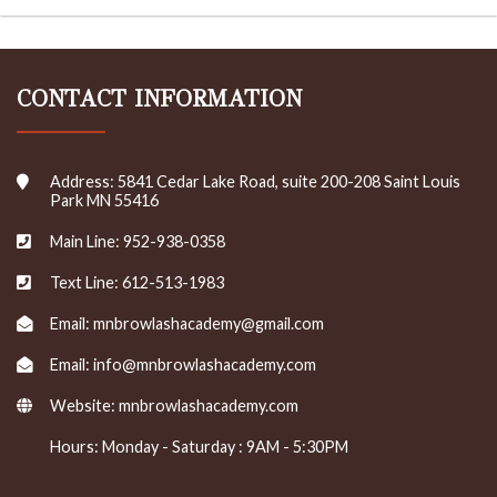
CONTACT INFORMATION
Address: 5841 Cedar Lake Road, suite 200-208 Saint Louis
Park MN 55416
Main Line: 952-938-0358
Text Line: 612-513-1983
Email: mnbrowlashacademy@gmail.com
Email: info@mnbrowlashacademy.com
Website:
mnbrowlashacademy.com
Hours: Monday - Saturday : 9AM - 5:30PM