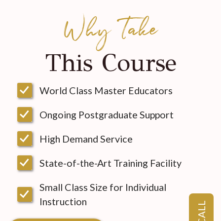
Why Take
This Course
World Class Master Educators
Ongoing Postgraduate Support
High Demand Service
State-of-the-Art Training Facility
Small Class Size for Individual
Instruction
CALL