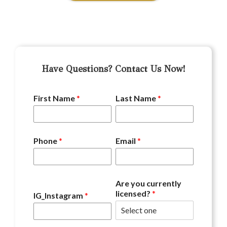
Have Questions? Contact Us Now!
First Name
*
Last Name
*
Phone
*
Email
*
Are you currently
licensed?
*
IG_Instagram
*