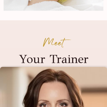
Meet
Your Trainer