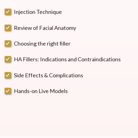
Injection Technique
Review of Facial Anatomy
Choosing the right filler
HA Fillers: Indications and Contraindications
Side Effects & Complications
Hands-on Live Models