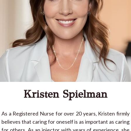
Kristen Spielman
As a Registered Nurse for over 20 years, Kristen firmly
believes that caring for oneself is as important as caring
for others. As an injector with years of experience, she