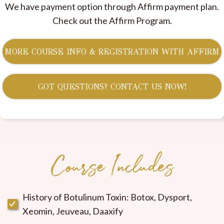
We have payment option through Affirm payment plan.
Check out the Affirm Program.
MORE COURSE INFO & REGISTRATION WITH AFFIRM
GOT QUESTIONS? CONTACT US NOW!
Course Includes
History of Botulinum Toxin: Botox, Dysport,
Xeomin, Jeuveau, Daaxify