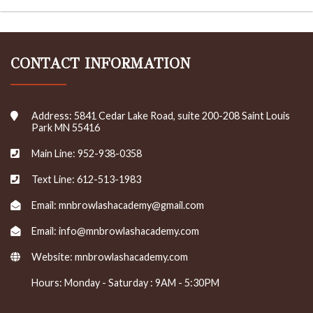
CONTACT INFORMATION
Address: 5841 Cedar Lake Road, suite 200-208 Saint Louis
Park MN 55416
Main Line: 952-938-0358
Text Line: 612-513-1983
Email: mnbrowlashacademy@gmail.com
Email: info@mnbrowlashacademy.com
Website:
mnbrowlashacademy.com
Hours: Monday - Saturday : 9AM - 5:30PM