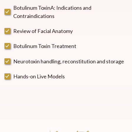
Botulinum ToxinA: Indications and
Contraindications
Review of Facial Anatomy
Botulinum Toxin Treatment
Neurotoxin handling, reconstitution and storage
Hands-on Live Models