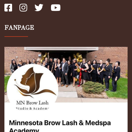
FANPAGE