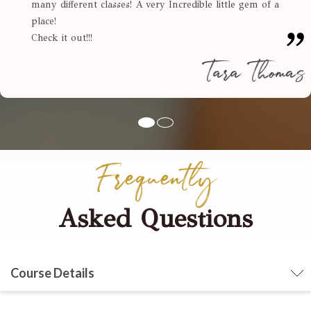
many different classes! A very Incredible little gem of a
place!
Check it out!!!
Tara Thomas
Frequently
Asked Questions
Course Details