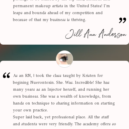
permanent makeup artists in the United States! I'm
leaps and bounds ahead of my competition and
because of that my business is thriving.
Jill Ann Anderson
As an RN, | took the class taught by Kristen for
begining Nuerontoxin. She. Was. Incredible! She has
many years as an Injector herself, and running her
own business. She was a wealth of knowledge, from
hands on technique to sharing information on starting
your own practice.
Super laid back, yet professional place. All the staff
and students were very friendly. The academy offers so