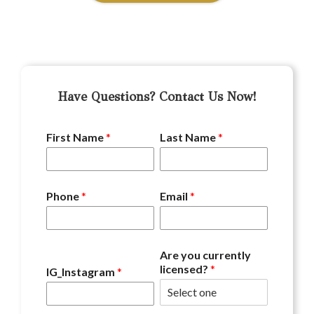
Have Questions? Contact Us Now!
First Name
*
Last Name
*
Phone
*
Email
*
Are you currently
licensed?
*
IG_Instagram
*