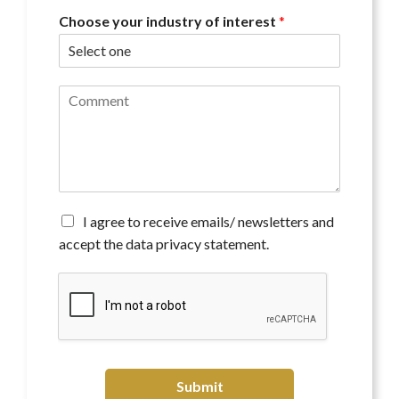
Choose your industry of interest
*
C
o
m
m
e
n
t
*
A
I agree to receive emails/ newsletters and
g
accept the data privacy statement.
r
e
e
t
o
r
e
c
Submit
e