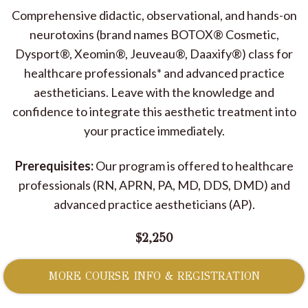
Comprehensive didactic, observational, and hands-on
neurotoxins (brand names BOTOX® Cosmetic,
Dysport®, Xeomin®, Jeuveau®, Daaxify®) class for
healthcare professionals* and advanced practice
aestheticians. Leave with the knowledge and
confidence to integrate this aesthetic treatment into
your practice immediately.
Prerequisites:
Our program is offered to healthcare
professionals (RN, APRN, PA, MD, DDS, DMD) and
advanced practice aestheticians (AP).
$2,250
MORE COURSE INFO & REGISTRATION