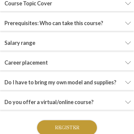
Course Topic Cover
Prerequisites: Who can take this course?
Salary range
Career placement
Do I have to bring my own model and supplies?
Do you offer a virtual/online course?
REGISTER