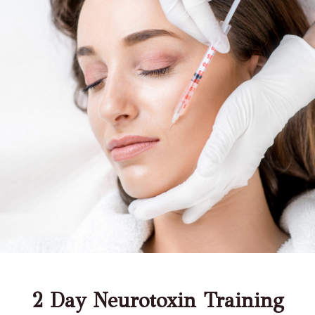
2 Day Neurotoxin Training