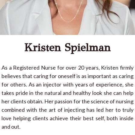
Kristen Spielman
As a Registered Nurse for over 20 years, Kristen firmly
believes that caring for oneself is as important as caring
for others. As an injector with years of experience, she
takes pride in the natural and healthy look she can help
her clients obtain. Her passion for the science of nursing
combined with the art of injecting has led her to truly
love helping clients achieve their best self, both inside
and out.