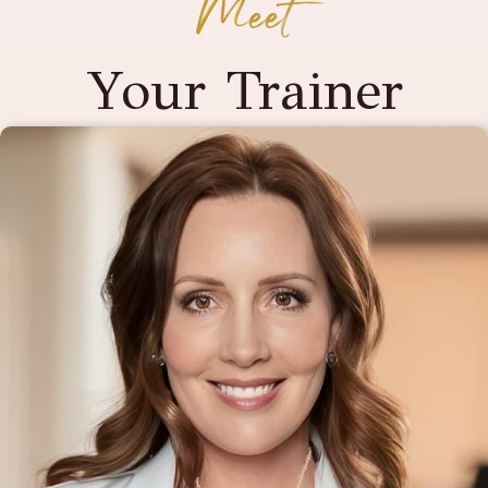
Meet
Your Trainer