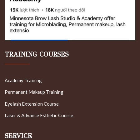
TRAINING COURSES
Academy Training
Permanent Makeup Training
Eyelash Extension Course
Laser & Advance Esthetic Course
SERVICE