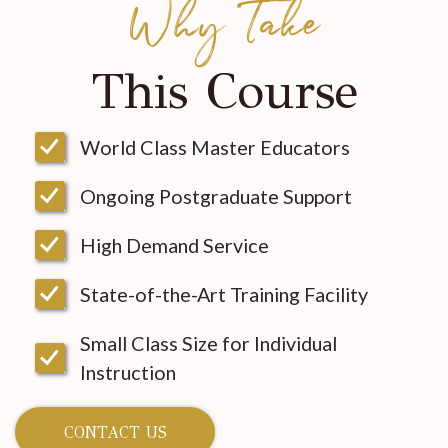
Why Take
This Course
World Class Master Educators
Ongoing Postgraduate Support
High Demand Service
State-of-the-Art Training Facility
Small Class Size for Individual
Instruction
CONTACT US