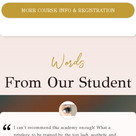
MORE COURSE INFO & REGISTRATION
Words
From Our Student
I can't recommend this academy enough! What a
privilege to be trained by the top lash, aesthetic and