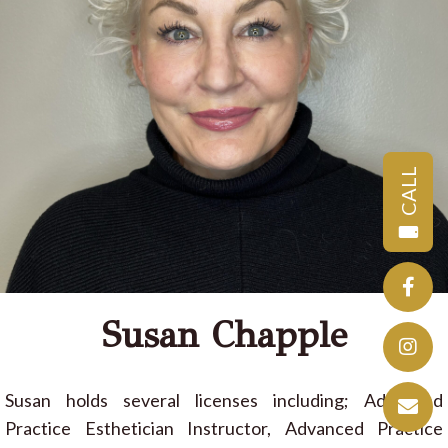
CALL
Susan Chapple
Susan holds several licenses including; Advanced
Practice Esthetician Instructor, Advanced Practice