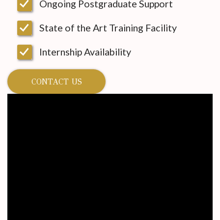
Ongoing Postgraduate Support
State of the Art Training Facility
Internship Availability
CONTACT US