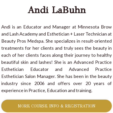
Andi LaBuhn
Andi is an Educator and Manager at Minnesota Brow
and Lash Academy and Esthetician + Laser Technician at
Beauty Pros Medspa. She specializes in result-oriented
treatments for her clients and truly sees the beauty in
each of her clients faces along their journey to healthy
beautiful skin and lashes! She is an Advanced Practice
Esthetician Educator and Advanced Practice
Esthetician Salon Manager. She has been in the beauty
industry since 2006 and offers over 20 years of
experience in Practice, Education and training.
MORE COURSE INFO & REGISTRATION