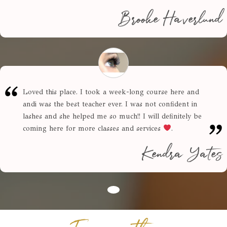
Brooke Haverlund
Loved this place. I took a week-long course here and
andi was the best teacher ever. I was not confident in
lashes and she helped me so much!! I will definitely be
coming here for more classes and services
.
Kendra Yates