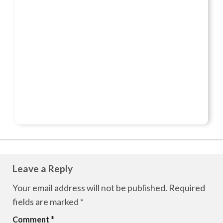
Leave a Reply
Your email address will not be published.
Required
fields are marked
*
Comment
*