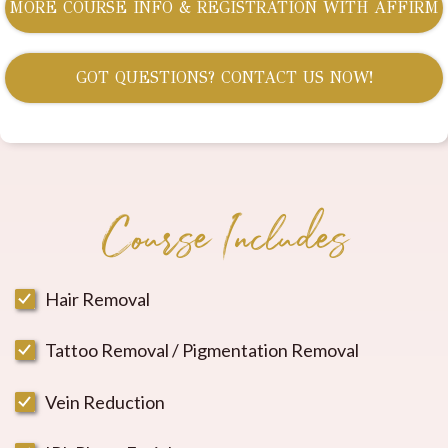
MORE COURSE INFO & REGISTRATION WITH AFFIRM
GOT QUESTIONS? CONTACT US NOW!
Course Includes
Hair Removal
Tattoo Removal / Pigmentation Removal
Vein Reduction