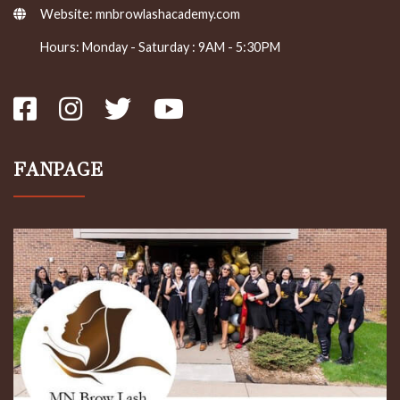
Website:
mnbrowlashacademy.com
Hours: Monday - Saturday : 9AM - 5:30PM
FANPAGE