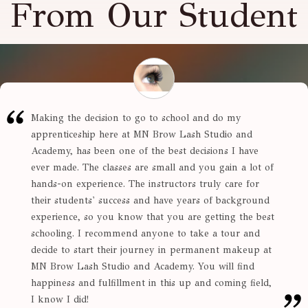
From Our Student
Making the decision to go to school and do my
apprenticeship here at MN Brow Lash Studio and
Academy, has been one of the best decisions I have
ever made. The classes are small and you gain a lot of
hands-on experience. The instructors truly care for
their students' success and have years of background
experience, so you know that you are getting the best
schooling. I recommend anyone to take a tour and
decide to start their journey in permanent makeup at
MN Brow Lash Studio and Academy. You will find
happiness and fulfillment in this up and coming field,
I know I did!