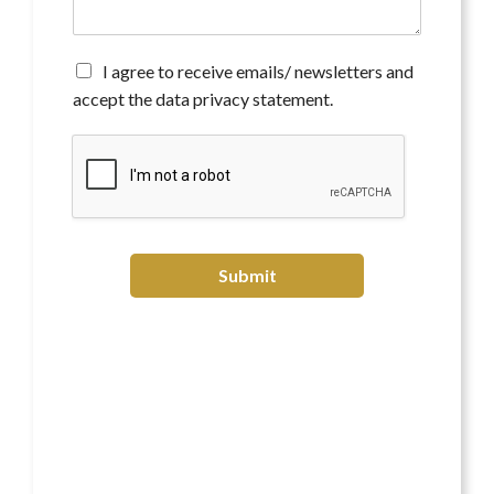
e
n
t
*
A
I agree to receive emails/ newsletters and
g
accept the data privacy statement.
r
e
e
t
o
r
e
c
Submit
e
i
v
e
e
m
a
i
l
s