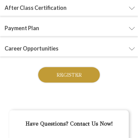
After Class Certification
Payment Plan
Career Opportunities
REGISTER
Have Questions? Contact Us Now!