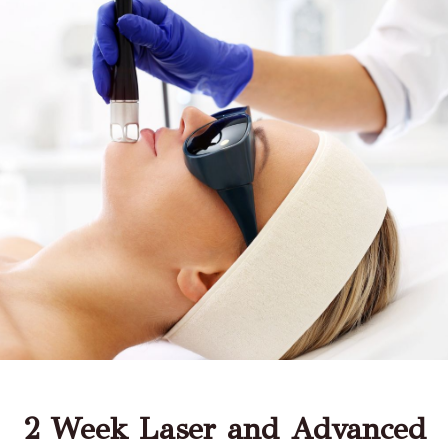
2 Week Laser and Advanced