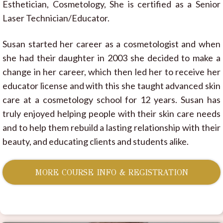
Esthetician, Cosmetology, She is certified as a Senior
Laser Technician/Educator.
Susan started her career as a cosmetologist and when
she had their daughter in 2003 she decided to make a
change in her career, which then led her to receive her
educator license and with this she taught advanced skin
care at a cosmetology school for 12 years. Susan has
truly enjoyed helping people with their skin care needs
and to help them rebuild a lasting relationship with their
beauty, and educating clients and students alike.
MORE COURSE INFO & REGISTRATION