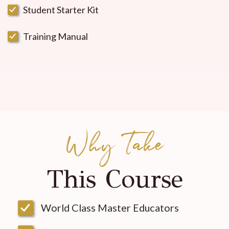
Student Starter Kit
Training Manual
Why Take
This Course
World Class Master Educators