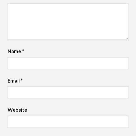
Name
*
Email
*
Website