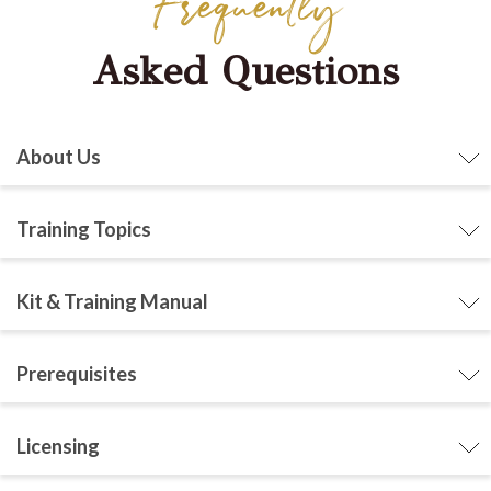
Frequently
Asked Questions
About Us
Training Topics
Kit & Training Manual
Prerequisites
Licensing