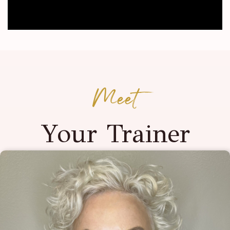
Meet
Your Trainer