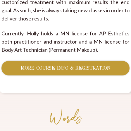
customized treatment with maximum results the end
goal. As such, she is always taking new classes in order to
deliver those results.
Currently, Holly holds a MN license for AP Esthetics
both practitioner and instructor and a MN license for
Body Art Technician (Permanent Makeup).
MORE COURSE INFO & REGISTRATION
Words