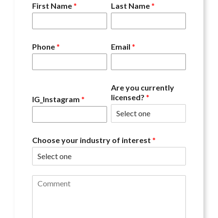
First Name
*
Last Name
*
Phone
*
Email
*
Are you currently
licensed?
*
IG_Instagram
*
Choose your industry of interest
*
C
o
m
m