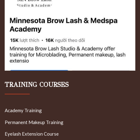
TRAINING COURSES
Academy Training
Permanent Makeup Training
Eyelash Extension Course