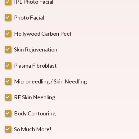
IPL Photo Facial
Photo Facial
Hollywood Carbon Peel
Skin Rejuvenation
Plasma Fibroblast
Microneedling / Skin Needling
RF Skin Needling
Body Contouring
So Much More!