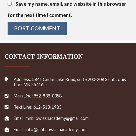
Save my name, email, and website in this browser
for the next time I comment.
CONTACT INFORMATION
Address: 5841 Cedar Lake Road, suite 200-208 Saint Louis
Park MN 55416
Main Line: 952-938-0358
Text Line: 612-513-1983
Email: mnbrowlashacademy@gmail.com
Email: info@mnbrowlashacademy.com