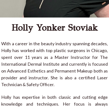
Holly Yonker Stoviak
With a career in the beauty industry spanning decades,
Holly has worked with top plastic surgeons in Chicago,
spent over 11 years as a Master Instructor for The
International Dermal Institute and currently is focused
on Advanced Esthetics and Permanent Makeup both as
provider and instructor. She is also a certified Laser
Technician & Safety Officer.
Holly has expertise in both classic and cutting edge
knowledge and techniques. Her focus is always