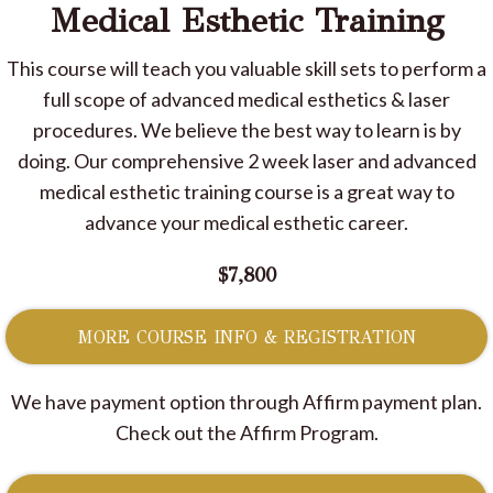
Medical Esthetic Training
This course will teach you valuable skill sets to perform a
full scope of advanced medical esthetics & laser
procedures. We believe the best way to learn is by
doing. Our comprehensive 2 week laser and advanced
medical esthetic training course is a great way to
advance your medical esthetic career.
$7,800
MORE COURSE INFO & REGISTRATION
We have payment option through Affirm payment plan.
Check out the Affirm Program.