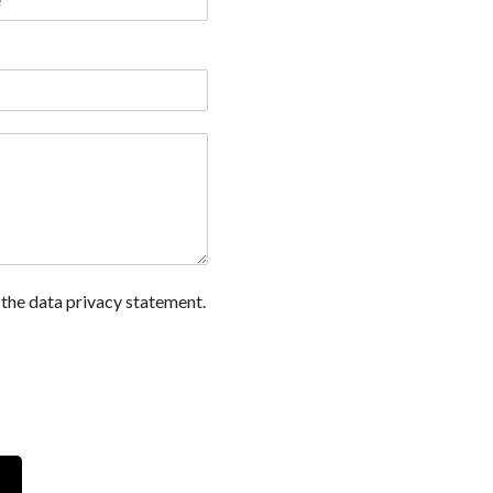
 the data privacy statement.