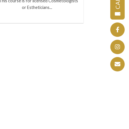
CALL
This course is for licensed Cosmetologists
or Estheticians...