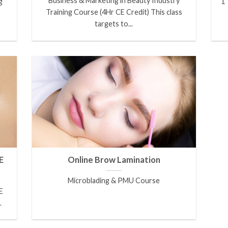
Business & Marketing in Beauty Industry
g
1 
Training Course (4Hr CE Credit) This class
targets to...
E
Online Brow Lamination
Microblading & PMU Course
E
.