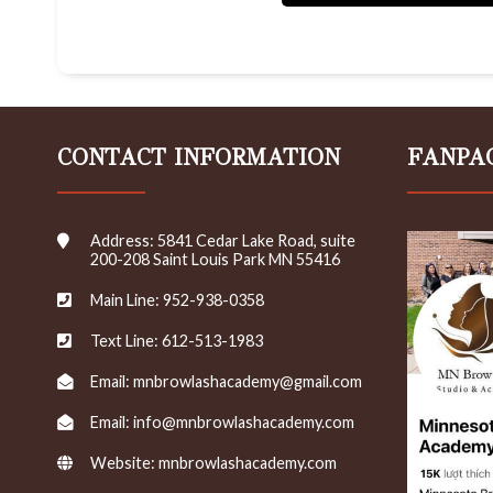
c
e
i
v
e
e
m
CONTACT INFORMATION
FANPA
a
i
l
s
Address: 5841 Cedar Lake Road, suite
/
200-208 Saint Louis Park MN 55416
n
e
Main Line: 952-938-0358
w
s
Text Line: 612-513-1983
l
e
Email: mnbrowlashacademy@gmail.com
t
t
Email: info@mnbrowlashacademy.com
e
r
Website:
mnbrowlashacademy.com
s