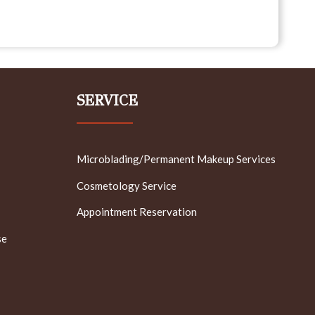
SERVICE
Microblading/Permanent Makeup Services
Cosmetology Service
Appointment Reservation
se