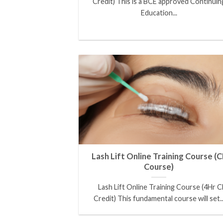
Credit) This is a BCE approved Continuin
Education...
Lash Lift Online Training Course (C
Course)
Lash Lift Online Training Course (4Hr C
Credit) This fundamental course will set..