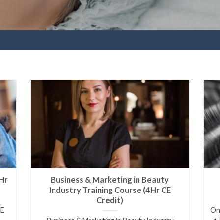
Hr
Business & Marketing in Beauty
Industry Training Course (4Hr CE
Credit)
CE
Onl