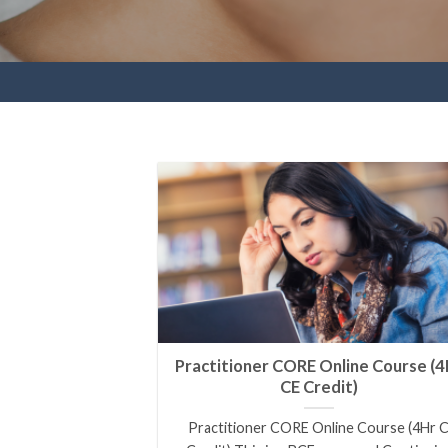
Practitioner CORE Online Course (4
CE Credit)
Practitioner CORE Online Course (4Hr 