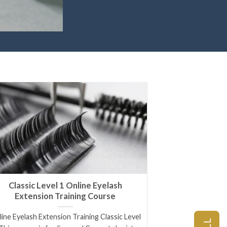
Classic Level 1 Online Eyelash
Extension Training Course
ine Eyelash Extension Training Classic Level