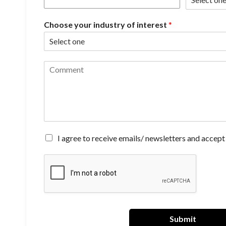
Choose your industry of interest
*
C
o
m
m
e
n
t
*
A
I agree to receive emails/ newsletters and accept
g
r
e
e
t
o
r
e
Submit