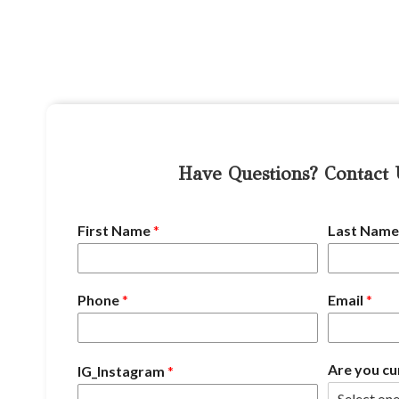
Have Questions? Contact
First Name
*
Last Nam
Phone
*
Email
*
Are you cu
IG_Instagram
*