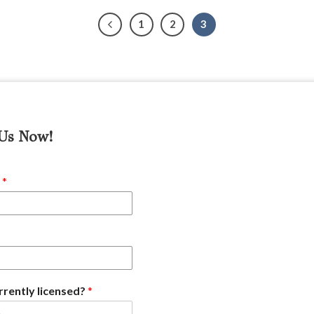
1
2
3
 Us Now!
e
*
rrently licensed?
*