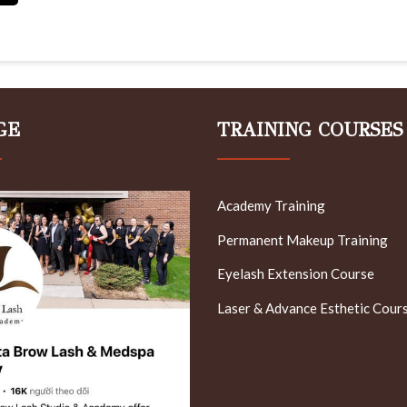
GE
TRAINING COURSES
Academy Training
Permanent Makeup Training
Eyelash Extension Course
Laser & Advance Esthetic Cour