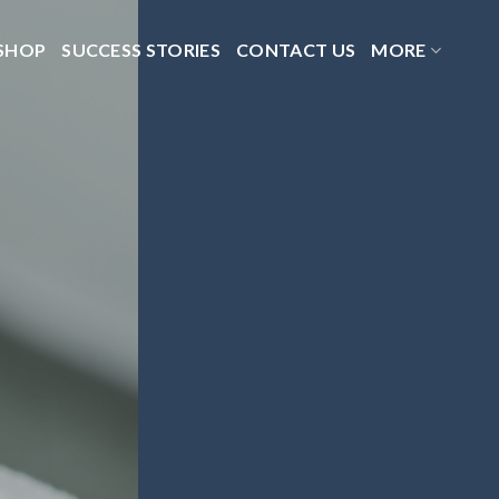
SHOP
SUCCESS STORIES
CONTACT US
MORE