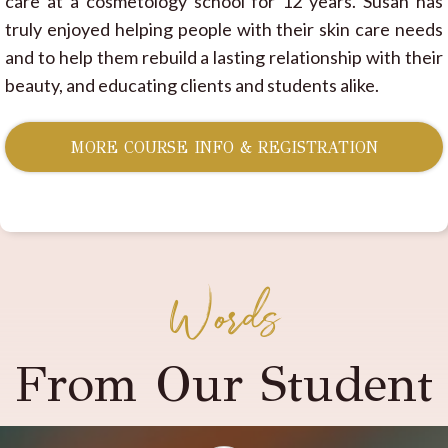
care at a cosmetology school for 12 years. Susan has
truly enjoyed helping people with their skin care needs
and to help them rebuild a lasting relationship with their
beauty, and educating clients and students alike.
MORE COURSE INFO & REGISTRATION
Words
From Our Student