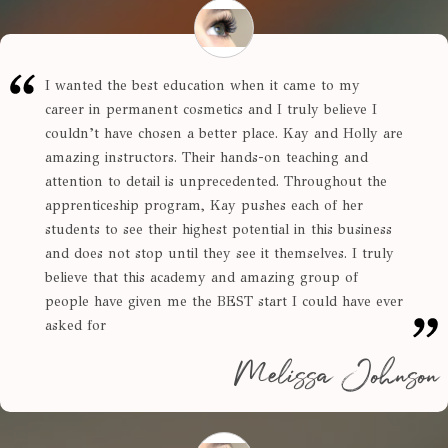
I wanted the best education when it came to my
career in permanent cosmetics and I truly believe I
couldn’t have chosen a better place. Kay and Holly are
amazing instructors. Their hands-on teaching and
attention to detail is unprecedented. Throughout the
apprenticeship program, Kay pushes each of her
students to see their highest potential in this business
and does not stop until they see it themselves. I truly
believe that this academy and amazing group of
people have given me the BEST start I could have ever
asked for
Melissa Johnson