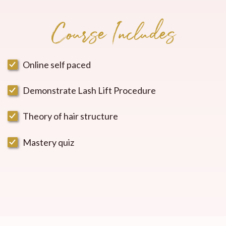
Course Includes
Online self paced
Demonstrate Lash Lift Procedure
Theory of hair structure
Mastery quiz