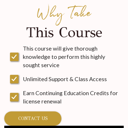
Why Take
This Course
This course will give thorough
knowledge to perform this highly
sought service
Unlimited Support & Class Access
Earn Continuing Education Credits for
license renewal
CONTACT US