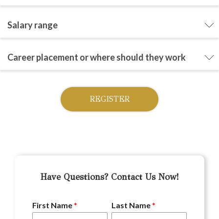
Salary range
Career placement or where should they work
REGISTER
Have Questions? Contact Us Now!
First Name
*
Last Name
*