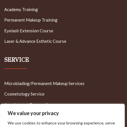
Academy Training
Permanent Makeup Training
Eyelash Extension Course
Laser & Advance Esthetic Course
SERVICE
Microblading/Permanent Makeup Services
Cosmetology Service
Appointment Reservation
We value your privacy
We use cookies to enhance your browsing experience, serve