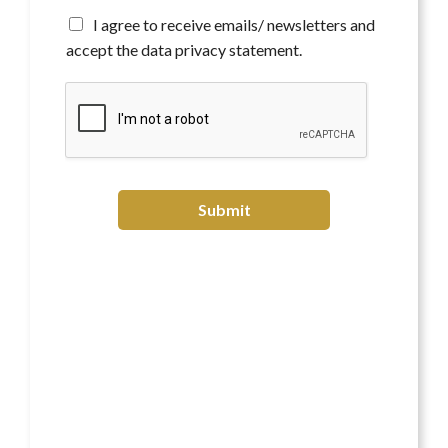
t
*
A
I agree to receive emails/ newsletters and
g
accept the data privacy statement.
r
e
e
t
o
r
e
c
Submit
e
i
v
e
e
m
a
i
l
s
/
n