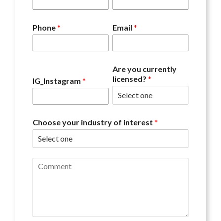
Phone
*
Email
*
Are you currently
licensed?
*
IG_Instagram
*
Choose your industry of interest
*
C
o
m
m
e
n