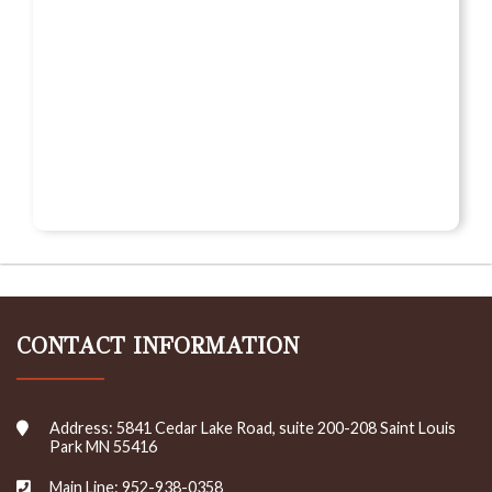
CONTACT INFORMATION
Address: 5841 Cedar Lake Road, suite 200-208 Saint Louis
Park MN 55416
Main Line: 952-938-0358