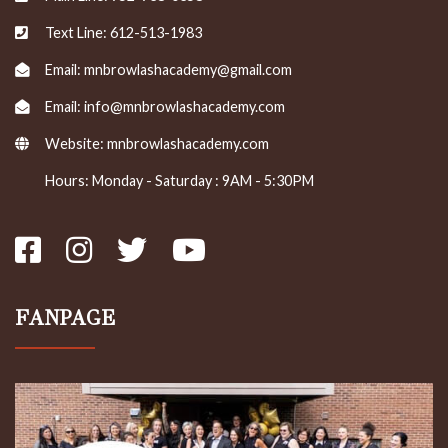
Text Line: 612-513-1983
Email: mnbrowlashacademy@gmail.com
Email: info@mnbrowlashacademy.com
Website:
mnbrowlashacademy.com
Hours: Monday - Saturday : 9AM - 5:30PM
FANPAGE