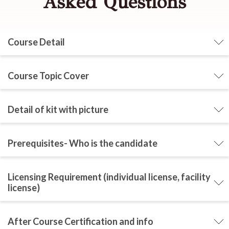
Asked Questions
Course Detail
Course Topic Cover
Detail of kit with picture
Prerequisites- Who is the candidate
Licensing Requirement (individual license, facility
license)
After Course Certification and info