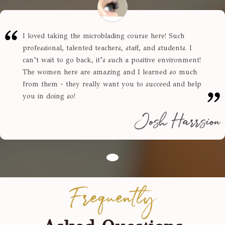
I loved taking the microblading course here! Such
professional, talented teachers, staff, and students. I
can’t wait to go back, it’s such a positive environment!
The women here are amazing and I learned so much
from them - they really want you to succeed and help
you in doing so!
Josh Harrsion
Frequently