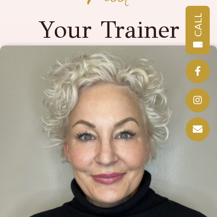
CALL
Your Trainer