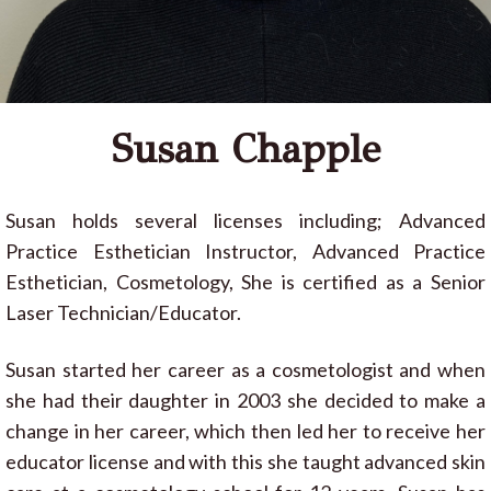
Susan Chapple
Susan holds several licenses including; Advanced
Practice Esthetician Instructor, Advanced Practice
Esthetician, Cosmetology, She is certified as a Senior
Laser Technician/Educator.
Susan started her career as a cosmetologist and when
she had their daughter in 2003 she decided to make a
change in her career, which then led her to receive her
educator license and with this she taught advanced skin