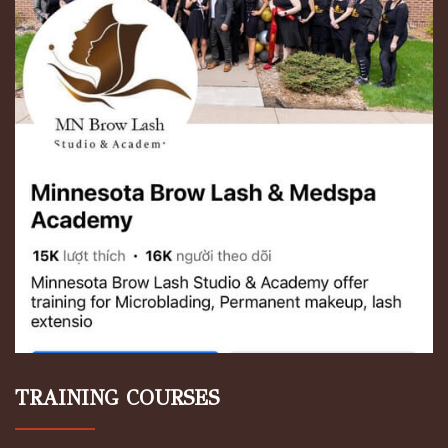
TRAINING COURSES