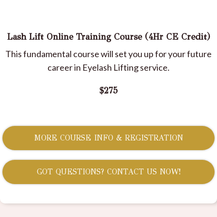
Lash Lift Online Training Course (4Hr CE Credit)
This fundamental course will set you up for your future
career in Eyelash Lifting service.
$275
MORE COURSE INFO & REGISTRATION
GOT QUESTIONS? CONTACT US NOW!