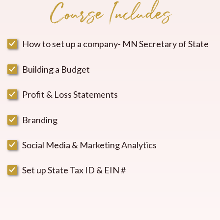
Course Includes
How to set up a company- MN Secretary of State
Building a Budget
Profit & Loss Statements
Branding
Social Media & Marketing Analytics
Set up State Tax ID & EIN #