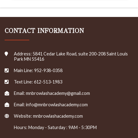
CONTACT INFORMATION
Address: 5841 Cedar Lake Road, suite 200-208 Saint Louis
Park MN 55416
Main Line: 952-938-0358
Text Line: 612-513-1983
Email: mnbrowlashacademy@gmail.com
Email: info@mnbrowlashacademy.com
Website:
mnbrowlashacademy.com
Hours: Monday - Saturday : 9AM - 5:30PM