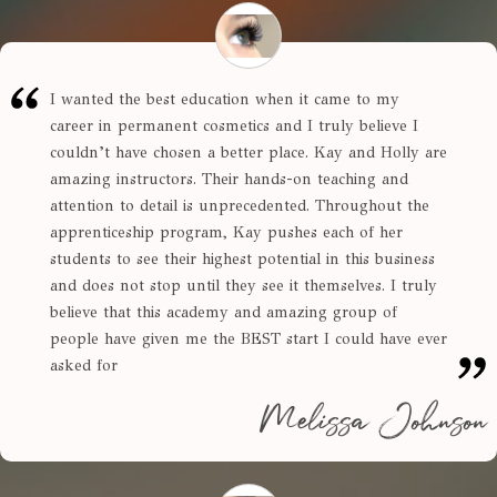
I wanted the best education when it came to my
career in permanent cosmetics and I truly believe I
couldn’t have chosen a better place. Kay and Holly are
amazing instructors. Their hands-on teaching and
attention to detail is unprecedented. Throughout the
apprenticeship program, Kay pushes each of her
students to see their highest potential in this business
and does not stop until they see it themselves. I truly
believe that this academy and amazing group of
people have given me the BEST start I could have ever
asked for
Melissa Johnson