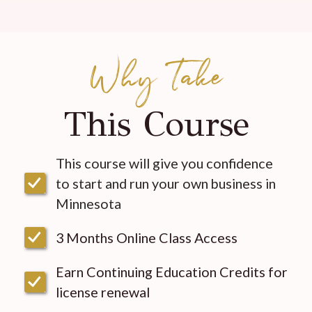
Why Take
This Course
This course will give you confidence
to start and run your own business in
Minnesota
3 Months Online Class Access
Earn Continuing Education Credits for
license renewal