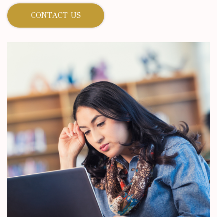
CONTACT US