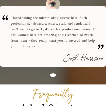
I loved taking the microblading course here! Such
professional, talented teachers, staff, and students. I
can’t wait to go back, it’s such a positive environment!
The women here are amazing and I learned so much
from them - they really want you to succeed and help
you in doing so!
Josh Harrsion
Frequently