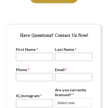
Have Questions? Contact Us Now!
First Name
*
Last Name
*
Phone
*
Email
*
Are you currently
licensed?
*
IG_Instagram
*