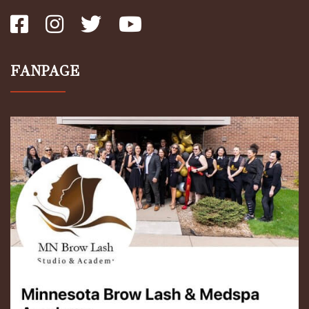
FANPAGE