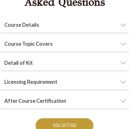
Asked Questions
Course Details
Course Topic Covers
Detail of Kit
Licensing Requirement
After Course Certification
REGISTER