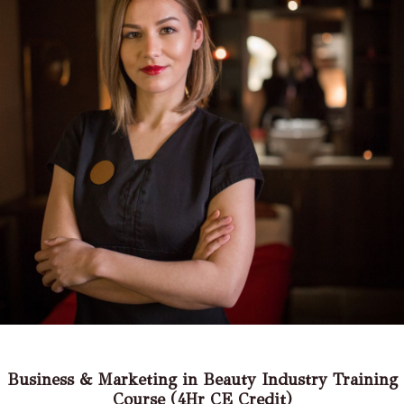
Business & Marketing in Beauty Industry Training
Course (4Hr CE Credit)