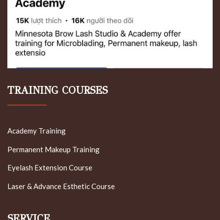
TRAINING COURSES
Academy Training
Permanent Makeup Training
Eyelash Extension Course
Laser & Advance Esthetic Course
SERVICE