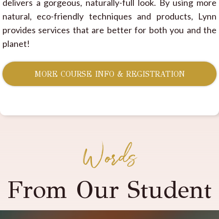
delivers a gorgeous, naturally-full look. By using more
natural, eco-friendly techniques and products, Lynn
provides services that are better for both you and the
planet!
MORE COURSE INFO & REGISTRATION
Words
From Our Student