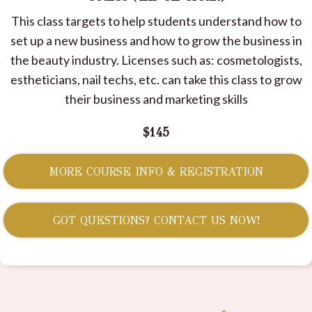
This class targets to help students understand how to
set up a new business and how to grow the business in
the beauty industry. Licenses such as: cosmetologists,
estheticians, nail techs, etc. can take this class to grow
their business and marketing skills
$145
MORE COURSE INFO & REGISTRATION
GOT QUESTIONS? CONTACT US NOW!