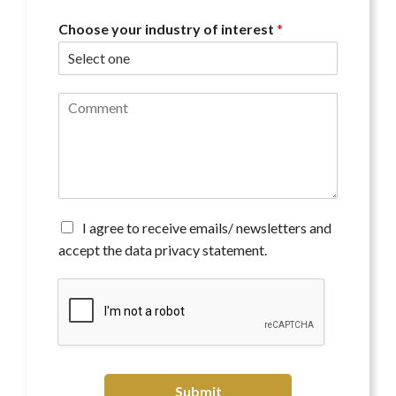
Choose your industry of interest
*
C
o
m
m
e
n
t
*
A
I agree to receive emails/ newsletters and
g
accept the data privacy statement.
r
e
e
t
o
r
e
c
Submit