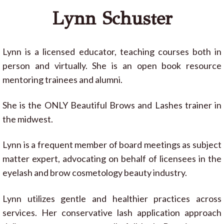
Lynn Schuster
Lynn is a licensed educator, teaching courses both in
person and virtually. She is an open book resource
mentoring trainees and alumni.
She is the ONLY Beautiful Brows and Lashes trainer in
the midwest.
Lynn is a frequent member of board meetings as subject
matter expert, advocating on behalf of licensees in the
eyelash and brow cosmetology beauty industry.
Lynn utilizes gentle and healthier practices across
services. Her conservative lash application approach