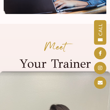
CALL
Meet
Your Trainer