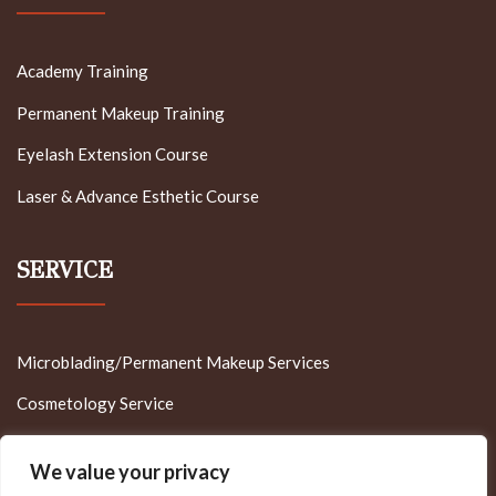
Academy Training
Permanent Makeup Training
Eyelash Extension Course
Laser & Advance Esthetic Course
SERVICE
Microblading/Permanent Makeup Services
Cosmetology Service
Appointment Reservation
We value your privacy