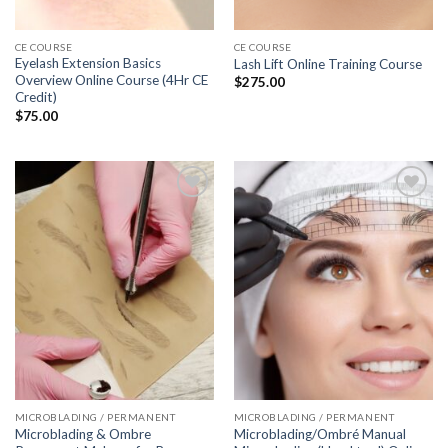
CE COURSE
CE COURSE
Eyelash Extension Basics
Lash Lift Online Training Course
Overview Online Course (4Hr CE
$
275.00
Credit)
$
75.00
Add to
Add to
wishlist
wishlist
MICROBLADING / PERMANENT
MICROBLADING / PERMANENT
Microblading & Ombre
Microblading/Ombré Manual