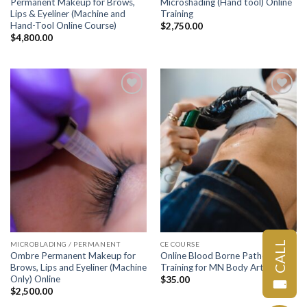
Permanent Makeup for Brows,
Microshading (Hand tool) Online
Lips & Eyeliner (Machine and
Training
Hand-Tool Online Course)
$
2,750.00
$
4,800.00
Add to
Add to
wishlist
wishlist
CALL
MICROBLADING / PERMANENT
CE COURSE
Ombre Permanent Makeup for
Online Blood Borne Pathogens
Brows, Lips and Eyeliner (Machine
Training for MN Body Art License
Only) Online
$
35.00
$
2,500.00