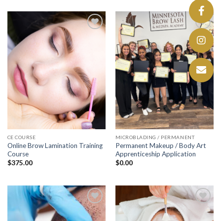
Add to
Add to
wishlist
wishlist
CE COURSE
MICROBLADING / PERMANENT
Online Brow Lamination Training
Permanent Makeup / Body Art
Course
Apprenticeship Application
$
375.00
$
0.00
Add to
Add to
wishlist
wishlist