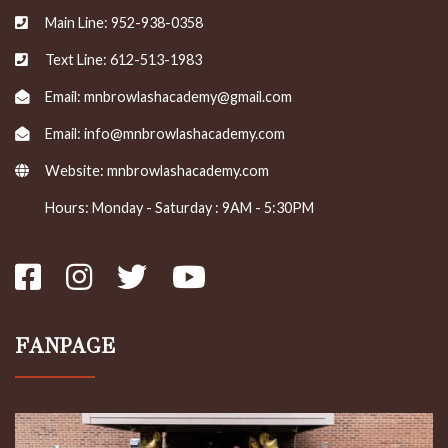
Main Line: 952-938-0358
Text Line: 612-513-1983
Email: mnbrowlashacademy@gmail.com
Email: info@mnbrowlashacademy.com
Website:
mnbrowlashacademy.com
Hours: Monday - Saturday : 9AM - 5:30PM
FANPAGE