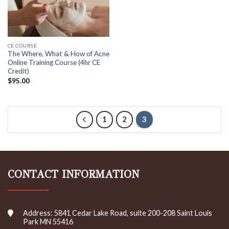
CE COURSE
The Where, What & How of Acne
Online Training Course (4hr CE
Credit)
$
95.00
1
2
3
CONTACT INFORMATION
Address: 5841 Cedar Lake Road, suite 200-208 Saint Louis
Park MN 55416