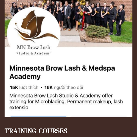
TRAINING COURSES