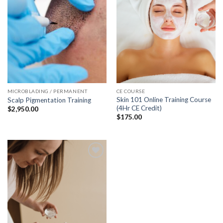
MICROBLADING / PERMANENT
CE COURSE
Skin 101 Online Training Course
Scalp Pigmentation Training
(4Hr CE Credit)
$
2,950.00
$
175.00
Add to
wishlist