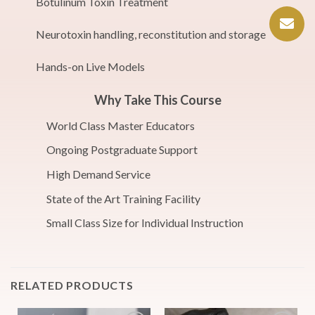
Botulinum Toxin Treatment
Neurotoxin handling, reconstitution and storage
Hands-on Live Models
Why Take This Course
World Class Master Educators
Ongoing Postgraduate Support
High Demand Service
State of the Art Training Facility
Small Class Size for Individual Instruction
RELATED PRODUCTS