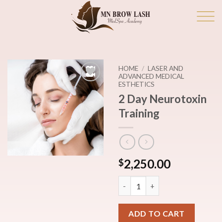
Skip
to
content
HOME
/
LASER AND
ADVANCED MEDICAL
ESTHETICS
Add to
2 Day Neurotoxin
wishlist
Training
2,250.00
$
2 Day Neurotoxin Training qua
ADD TO CART