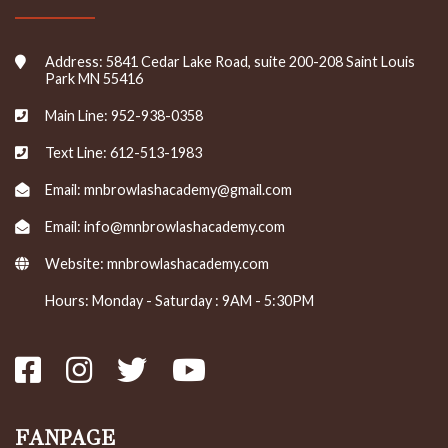
Address: 5841 Cedar Lake Road, suite 200-208 Saint Louis
Park MN 55416
Main Line: 952-938-0358
Text Line: 612-513-1983
Email: mnbrowlashacademy@gmail.com
Email: info@mnbrowlashacademy.com
Website:
mnbrowlashacademy.com
Hours: Monday - Saturday : 9AM - 5:30PM
FANPAGE