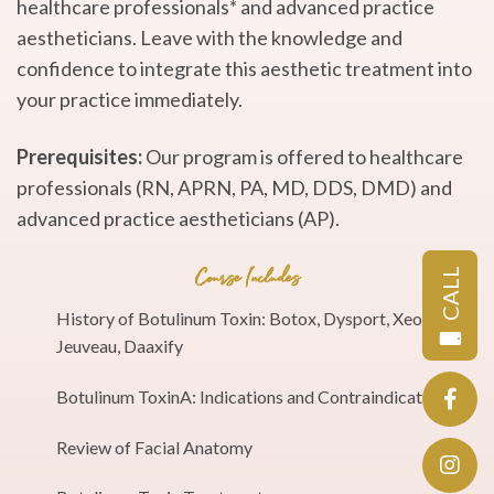
healthcare professionals* and advanced practice
aestheticians. Leave with the knowledge and
confidence to integrate this aesthetic treatment into
your practice immediately.
Prerequisites:
Our program is offered to healthcare
professionals (RN, APRN, PA, MD, DDS, DMD) and
advanced practice aestheticians (AP).
CALL
Course Includes
History of Botulinum Toxin: Botox, Dysport, Xeomin,
Jeuveau, Daaxify
Botulinum ToxinA: Indications and Contraindications
Review of Facial Anatomy