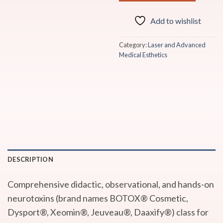
Add to wishlist
Category:
Laser and Advanced
Medical Esthetics
DESCRIPTION
Comprehensive didactic, observational, and hands-on
neurotoxins (brand names BOTOX® Cosmetic,
Dysport®, Xeomin®, Jeuveau®, Daaxify®) class for