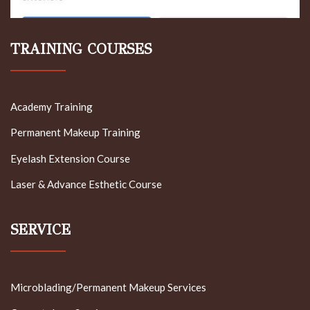
TRAINING COURSES
Academy Training
Permanent Makeup Training
Eyelash Extension Course
Laser & Advance Esthetic Course
SERVICE
Microblading/Permanent Makeup Services