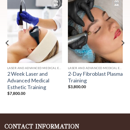
Add to
Add to
wishlist
wishlist
HETICS
LASER AND ADVANCED MEDICAL ESTHETICS
LASER AND ADVANCED MEDICAL ESTHETICS
2 Week Laser and
2-Day Fibroblast Plasma
Advanced Medical
Training
Esthetic Training
$
3,800.00
$
7,800.00
CONTACT INFORMATION