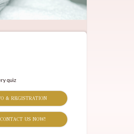
ry quiz
O & REGISTRATION
 CONTACT US NOW!