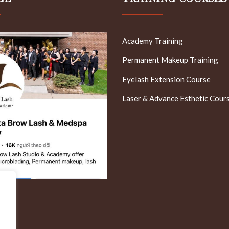
Academy Training
Permanent Makeup Training
Eyelash Extension Course
Laser & Advance Esthetic Cour