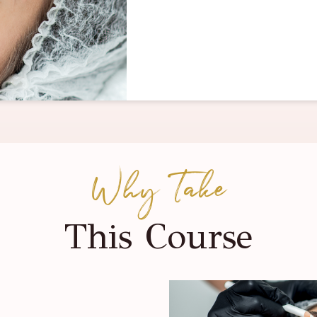
Why Take
This Course