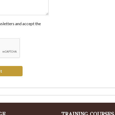
wsletters and accept the
t
GE
TRAINING COURSES