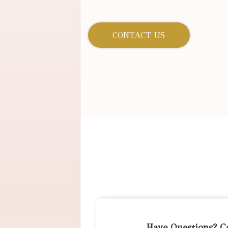
CONTACT US
Have Questions? C