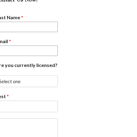
ast Name
*
mail
*
re you currently licensed?
est
*