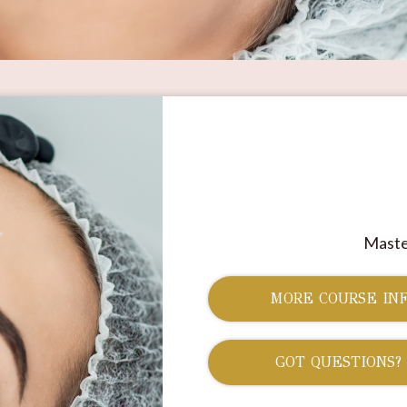
Maste
MORE COURSE INF
GOT QUESTIONS?