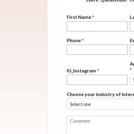
First Name
*
L
Phone
*
E
A
*
IG_Instagram
*
Choose your industry of inter
C
o
m