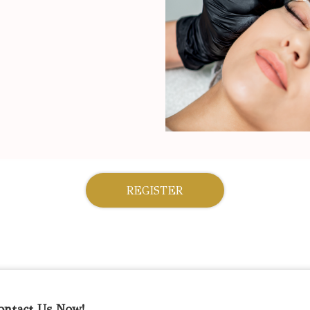
REGISTER
ontact Us Now!