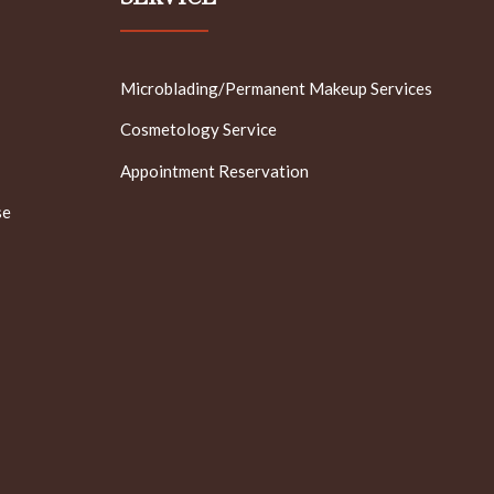
Microblading/Permanent Makeup Services
Cosmetology Service
Appointment Reservation
se