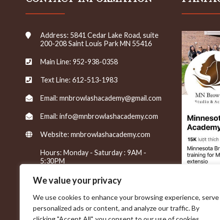
s
/
n
Address: 5841 Cedar Lake Road, suite
e
200-208 Saint Louis Park MN 55416
w
s
Main Line: 952-938-0358
l
e
Text Line: 612-513-1983
t
t
Email: mnbrowlashacademy@gmail.com
e
Email: info@mnbrowlashacademy.com
r
s
Website:
mnbrowlashacademy.com
*
Hours: Monday - Saturday : 9AM -
5:30PM
We value your privacy
We use cookies to enhance your browsing experience, serve
personalized ads or content, and analyze our traffic. By
clicking "Accept All", you consent to our use of cookies.