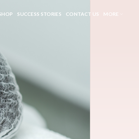
SHOP
SUCCESS STORIES
CONTACT US
MORE