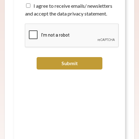
*
A
I agree to receive emails/ newsletters
g
and accept the data privacy statement.
r
e
e
t
o
r
e
c
Submit
e
i
v
e
e
m
a
i
l
s
/
n