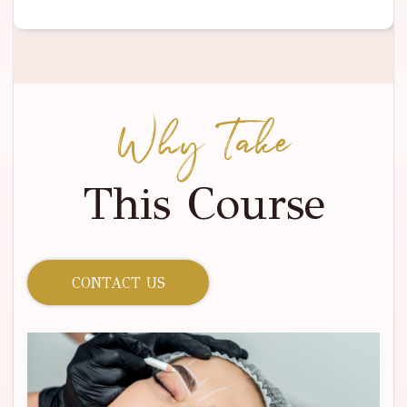
Why Take
This Course
CONTACT US