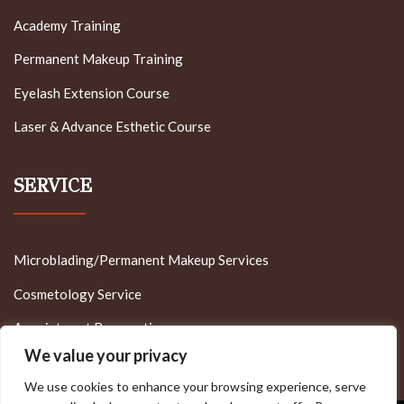
Academy Training
Permanent Makeup Training
Eyelash Extension Course
Laser & Advance Esthetic Course
SERVICE
Microblading/Permanent Makeup Services
Cosmetology Service
Appointment Reservation
We value your privacy
We use cookies to enhance your browsing experience, serve