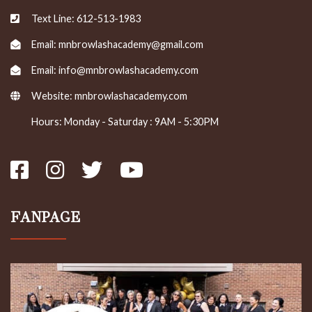
Text Line: 612-513-1983
Email: mnbrowlashacademy@gmail.com
Email: info@mnbrowlashacademy.com
Website:
mnbrowlashacademy.com
Hours: Monday - Saturday : 9AM - 5:30PM
FANPAGE