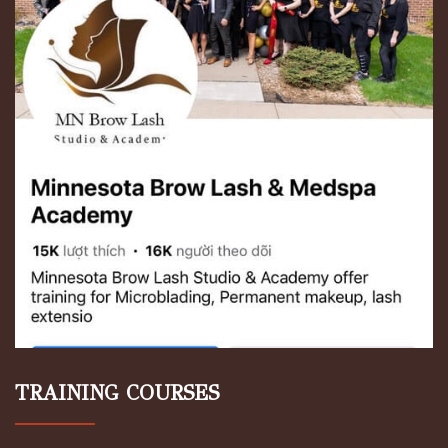
TRAINING COURSES