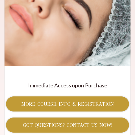
Immediate Access upon Purchase
MORE COURSE INFO & REGISTRATION
GOT QUESTIONS? CONTACT US NOW!