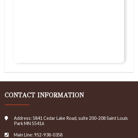
CONTACT INFORMATION
Address: 5841 Cedar Lake Road, suite 200-208 Saint Louis
Park MN 55416
Main Line: 952-938-0358