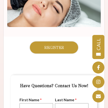
CALL
REGISTER
Have Questions? Contact Us Now!
First Name
*
Last Name
*