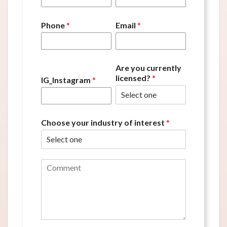
Phone
*
Email
*
Are you currently
licensed?
*
IG_Instagram
*
Choose your industry of interest
*
C
o
m
m
e
n
t