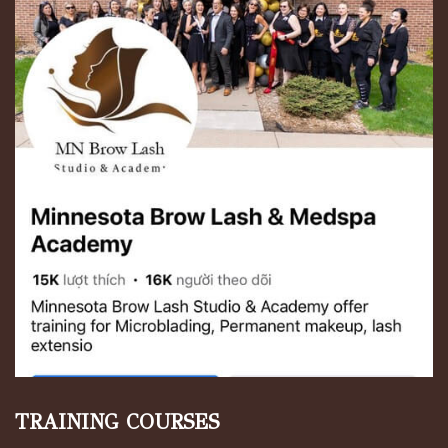
TRAINING COURSES