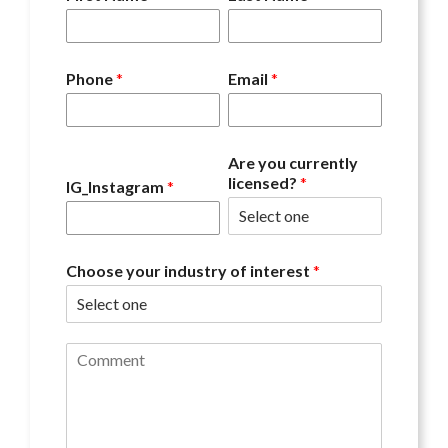
Phone
*
Email
*
Are you currently
licensed?
*
IG_Instagram
*
Choose your industry of interest
*
C
o
m
m
e