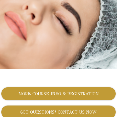
MORE COURSE INFO & REGISTRATION
GOT QUESTIONS? CONTACT US NOW!