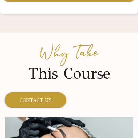
Why Take
This Course
CONTACT US