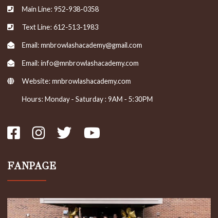
Main Line: 952-938-0358
Text Line: 612-513-1983
Email: mnbrowlashacademy@gmail.com
Email: info@mnbrowlashacademy.com
Website:
mnbrowlashacademy.com
Hours: Monday - Saturday : 9AM - 5:30PM
FANPAGE