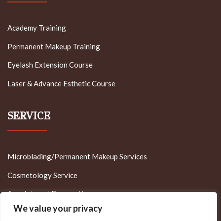
Academy Training
Permanent Makeup Training
Eyelash Extension Course
Laser & Advance Esthetic Course
SERVICE
Microblading/Permanent Makeup Services
Cosmetology Service
Appointment Reservation
We value your privacy