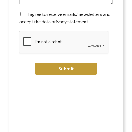
n
t
*
A
I agree to receive emails/ newsletters and
g
accept the data privacy statement.
r
e
e
t
o
r
e
c
Submit
e
i
v
e
e
m
a
i
l
s
/