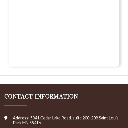
CONTACT INFORMATION
Address: 5841 Cedar Lake Road, suite 200-208 Saint Louis
Park MN 55416