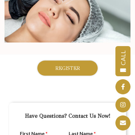
CALL
REGISTER
Have Questions? Contact Us Now!
First Name
*
Last Name
*