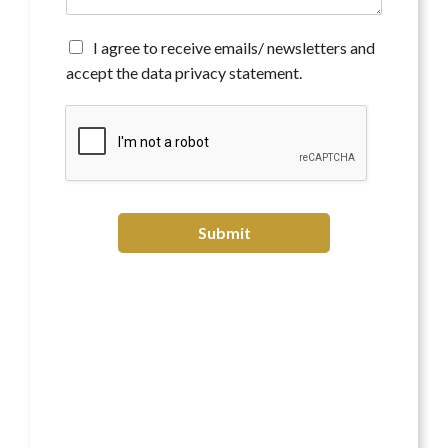
n
t
*
A
I agree to receive emails/ newsletters and
g
accept the data privacy statement.
r
e
e
t
o
r
e
c
Submit
e
i
v
e
e
m
a
i
l
s
/