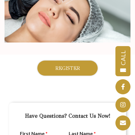
CALL
REGISTER
Have Questions? Contact Us Now!
First Name
*
Last Name
*