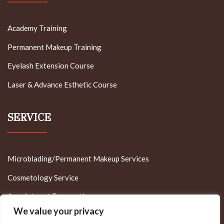
Academy Training
Permanent Makeup Training
Eyelash Extension Course
Laser & Advance Esthetic Course
SERVICE
Microblading/Permanent Makeup Services
Cosmetology Service
Appointment Reservation
We value your privacy