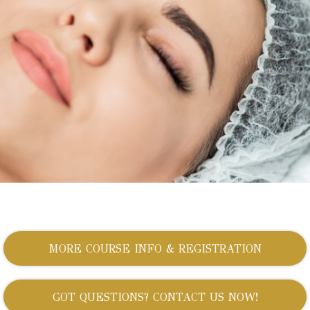
MORE COURSE INFO & REGISTRATION
GOT QUESTIONS? CONTACT US NOW!