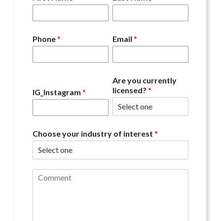
Phone
*
Email
*
Are you currently
licensed?
*
IG_Instagram
*
Choose your industry of interest
*
C
o
m
m
e