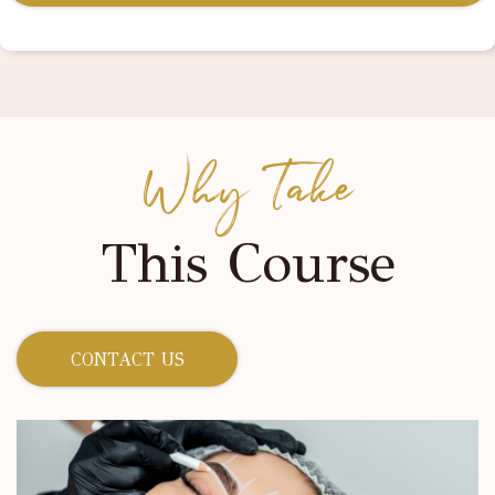
Why Take
This Course
CONTACT US