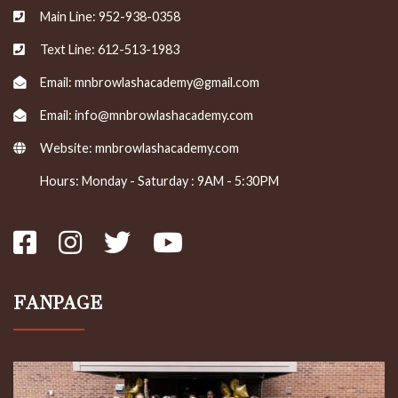
Main Line: 952-938-0358
Text Line: 612-513-1983
Email: mnbrowlashacademy@gmail.com
Email: info@mnbrowlashacademy.com
Website:
mnbrowlashacademy.com
Hours: Monday - Saturday : 9AM - 5:30PM
FANPAGE