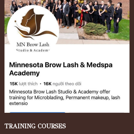
TRAINING COURSES