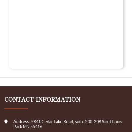
CONTACT INFORMATION
Address: 5841 Cedar Lake Road, suite 200-208 Saint Louis
Park MN 55416