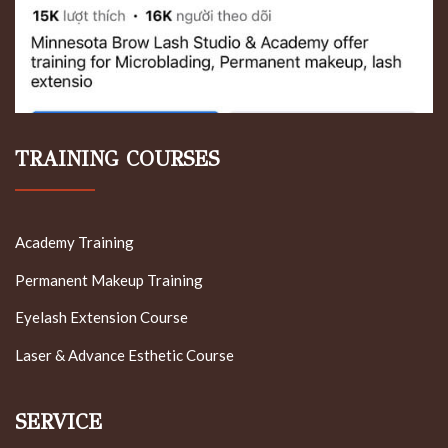
TRAINING COURSES
Academy Training
Permanent Makeup Training
Eyelash Extension Course
Laser & Advance Esthetic Course
SERVICE