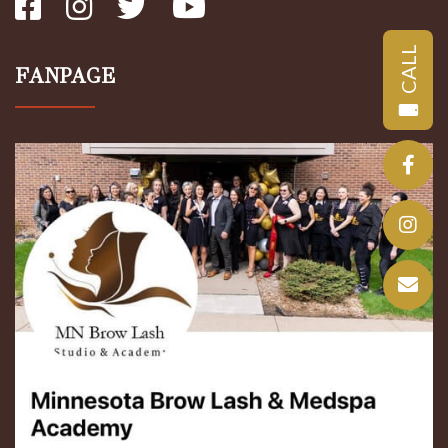
CALL
FANPAGE