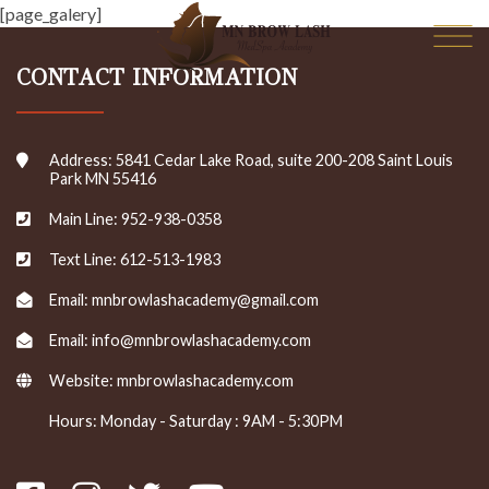
Skip
[page_galery]
to
content
CONTACT INFORMATION
Address: 5841 Cedar Lake Road, suite 200-208 Saint Louis
Park MN 55416
Main Line: 952-938-0358
Text Line: 612-513-1983
Email: mnbrowlashacademy@gmail.com
Email: info@mnbrowlashacademy.com
Website:
mnbrowlashacademy.com
Hours: Monday - Saturday : 9AM - 5:30PM