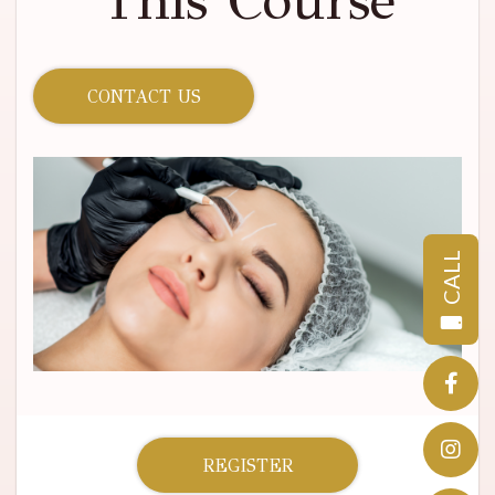
This Course
CONTACT US
CALL
REGISTER