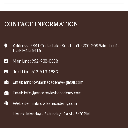
CONTACT INFORMATION
Address: 5841 Cedar Lake Road, suite 200-208 Saint Louis
Park MN 55416
Main Line: 952-938-0358
Text Line: 612-513-1983
Email: mnbrowlashacademy@gmail.com
Email: info@mnbrowlashacademy.com
Website:
mnbrowlashacademy.com
Hours: Monday - Saturday : 9AM - 5:30PM