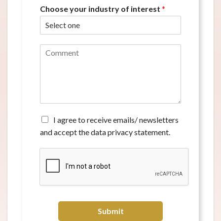
Choose your industry of interest
*
C
o
m
m
e
n
t
*
A
I agree to receive emails/ newsletters
g
and accept the data privacy statement.
r
e
e
t
o
r
e
c
Submit
e