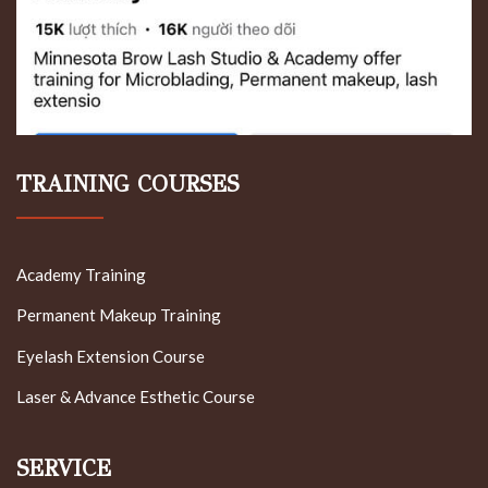
TRAINING COURSES
Academy Training
Permanent Makeup Training
Eyelash Extension Course
Laser & Advance Esthetic Course
SERVICE