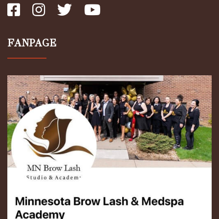
FANPAGE