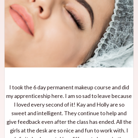
I took the 6 day permanent makeup course and did
my apprenticeship here. I am so sad to leave because
I loved every second of it! Kay and Holly are so
sweet and intelligent. They continue to help and
give feedback even after the class has ended. All the
girls at the desk are so nice and fun to work with. I