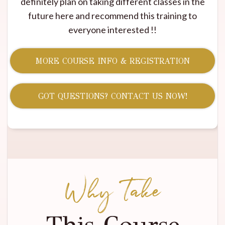
definitely plan on taking different classes in the
future here and recommend this training to
everyone interested !!
MORE COURSE INFO & REGISTRATION
GOT QUESTIONS? CONTACT US NOW!
Why Take