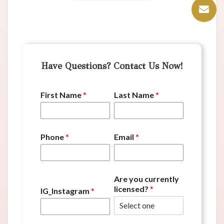
Have Questions? Contact Us Now!
First Name
*
Last Name
*
Phone
*
Email
*
Are you currently
licensed?
*
IG_Instagram
*