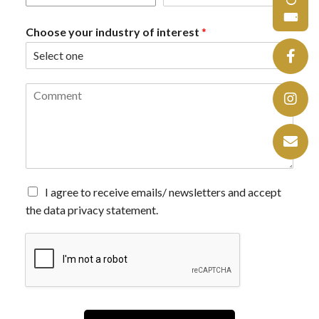
Choose your industry of interest
*
C
o
m
m
e
n
t
*
A
I agree to receive emails/ newsletters and accept
g
the data privacy statement.
r
e
e
t
o
r
e
c