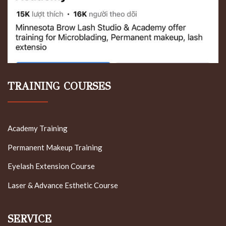
TRAINING COURSES
Academy Training
Permanent Makeup Training
Eyelash Extension Course
Laser & Advance Esthetic Course
SERVICE