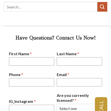
Have Questions? Contact Us Now!
First Name
*
Last Name
*
Phone
*
Email
*
Are you currently
licensed?
*
IG_Instagram
*
CALL