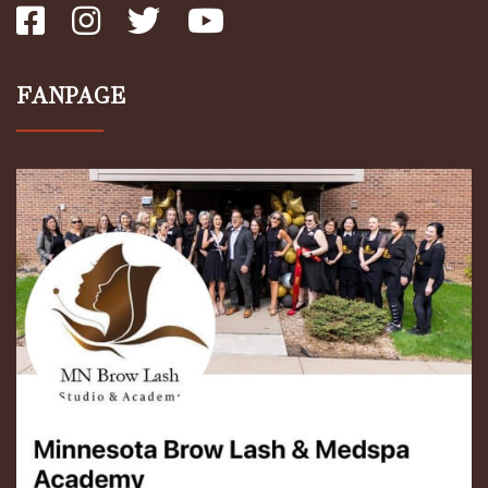
FANPAGE