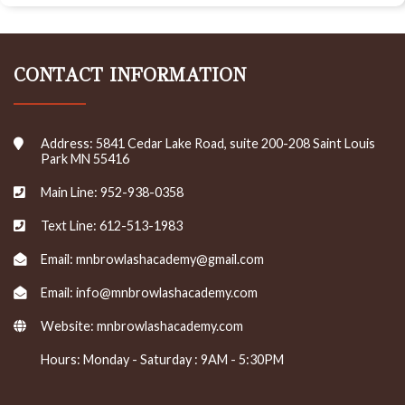
CONTACT INFORMATION
Address: 5841 Cedar Lake Road, suite 200-208 Saint Louis
Park MN 55416
Main Line: 952-938-0358
Text Line: 612-513-1983
Email: mnbrowlashacademy@gmail.com
Email: info@mnbrowlashacademy.com
Website:
mnbrowlashacademy.com
Hours: Monday - Saturday : 9AM - 5:30PM