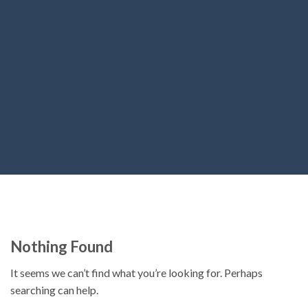
Nothing Found
It seems we can’t find what you’re looking for. Perhaps
searching can help.