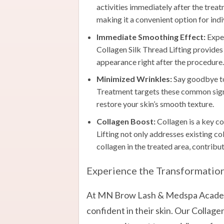
activities immediately after the trea
making it a convenient option for indi
Immediate Smoothing Effect:
Exper
Collagen Silk Thread Lifting provides
appearance right after the procedure.
Minimized Wrinkles:
Say goodbye to 
Treatment targets these common signs
restore your skin’s smooth texture.
Collagen Boost:
Collagen is a key c
Lifting not only addresses existing co
collagen in the treated area, contribu
Experience the Transformatio
At MN Brow Lash & Medspa Academy
confident in their skin. Our Collage