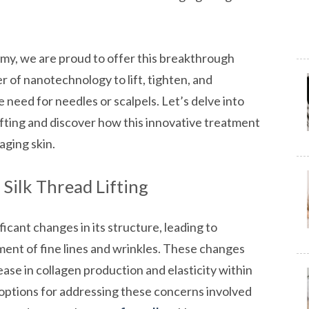
, we are proud to offer this breakthrough
 of nanotechnology to lift, tighten, and
e need for needles or scalpels. Let’s delve into
ifting and discover how this innovative treatment
aging skin.
Silk Thread Lifting
icant changes in its structure, leading to
ment of fine lines and wrinkles. These changes
ease in collagen production and elasticity within
he options for addressing these concerns involved