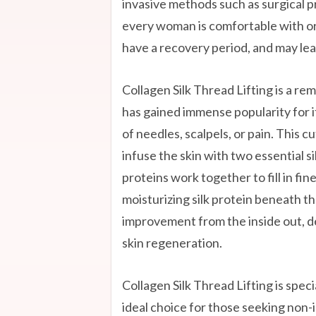
invasive methods such as surgical 
every woman is comfortable with or
have a recovery period, and may lea
Collagen Silk Thread Lifting is a r
has gained immense popularity for it
of needles, scalpels, or pain. This
infuse the skin with two essential si
proteins work together to fill in fin
moisturizing silk protein beneath the
improvement from the inside out, de
skin regeneration.
Collagen Silk Thread Lifting is spec
ideal choice for those seeking non-