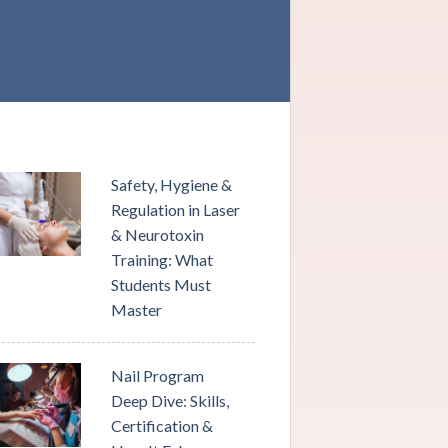
Safety, Hygiene &
Regulation in Laser
& Neurotoxin
Training: What
Students Must
Master
Nail Program
Deep Dive: Skills,
Certification &