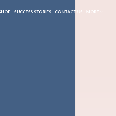
SHOP
SUCCESS STORIES
CONTACT US
MORE