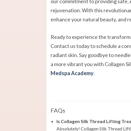
our commitment to providing safe, e
rejuvenation. With this revolutionar
enhance your natural beauty, and r
Ready to experience the transforma
Contact us today to schedule a cons
radiant skin. Say goodbye to needles
a more vibrant you with Collagen S
Medspa Academy
.
FAQs
Is Collagen Silk Thread Lifting Tre
Absolutely! Collagen Silk Thread Lifti