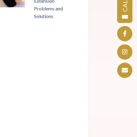
CALL
Extension
Problems and
Solutions