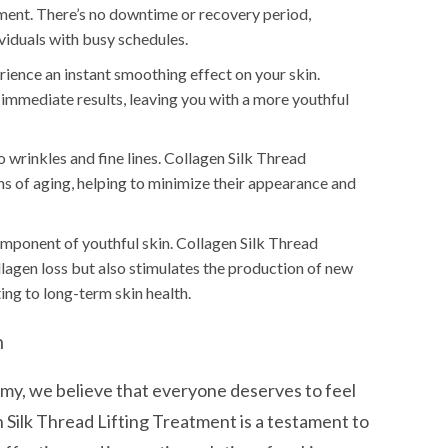
tment. There’s no downtime or recovery period,
viduals with busy schedules.
ience an instant smoothing effect on your skin.
 immediate results, leaving you with a more youthful
wrinkles and fine lines. Collagen Silk Thread
 of aging, helping to minimize their appearance and
omponent of youthful skin. Collagen Silk Thread
llagen loss but also stimulates the production of new
ting to long-term skin health.
n
, we believe that everyone deserves to feel
n Silk Thread Lifting Treatment is a testament to