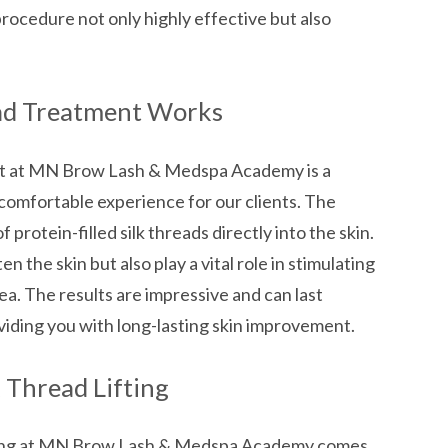
procedure not only highly effective but also
ad Treatment Works
nt at MN Brow Lash & Medspa Academy is a
comfortable experience for our clients. The
 protein-filled silk threads directly into the skin.
n the skin but also play a vital role in stimulating
ea. The results are impressive and can last
iding you with long-lasting skin improvement.
k Thread Lifting
fting at MN Brow Lash & Medspa Academy comes