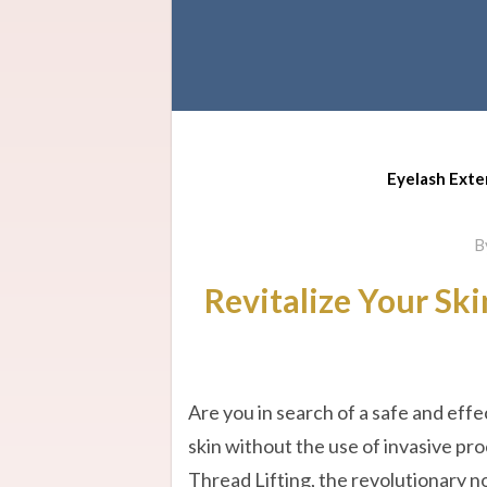
Eyelash Exte
B
Revitalize Your Ski
Are you in search of a safe and eff
skin without the use of invasive pr
Thread Lifting, the revolutionary n