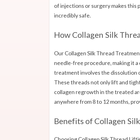
of injections or surgery makes this 
incredibly safe.
How Collagen Silk Thre
Our Collagen Silk Thread Treatme
needle-free procedure, making it a 
treatment involves the dissolution of
These threads not only lift and tighte
collagen regrowth in the treated ar
anywhere from 8 to 12 months, prov
Benefits of Collagen Sil
Choosing Collagen Silk Thread Li