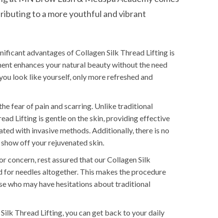
tributing to a more youthful and vibrant
ificant advantages of Collagen Silk Thread Lifting is
tment enhances your natural beauty without the need
 you look like yourself, only more refreshed and
the fear of pain and scarring. Unlike traditional
ead Lifting is gentle on the skin, providing effective
ted with invasive methods. Additionally, there is no
 show off your rejuvenated skin.
for concern, rest assured that our Collagen Silk
 for needles altogether. This makes the procedure
se who may have hesitations about traditional
Silk Thread Lifting, you can get back to your daily