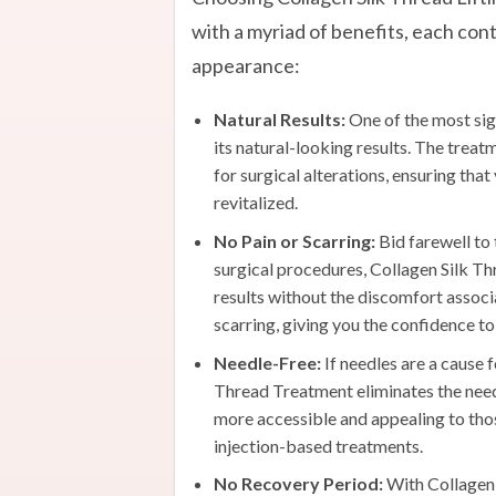
with a myriad of benefits, each con
appearance:
Natural Results:
One of the most sign
its natural-looking results. The trea
for surgical alterations, ensuring that
revitalized.
No Pain or Scarring:
Bid farewell to 
surgical procedures, Collagen Silk Thr
results without the discomfort associa
scarring, giving you the confidence to
Needle-Free:
If needles are a cause 
Thread Treatment eliminates the need
more accessible and appealing to tho
injection-based treatments.
No Recovery Period:
With Collagen 