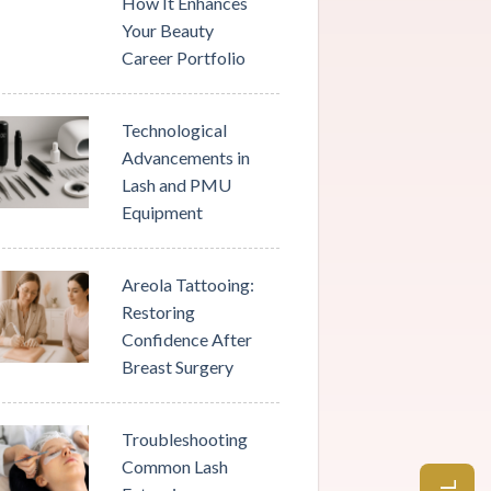
How It Enhances
Your Beauty
Career Portfolio
Technological
Advancements in
Lash and PMU
Equipment
Areola Tattooing:
Restoring
Confidence After
Breast Surgery
Troubleshooting
Common Lash