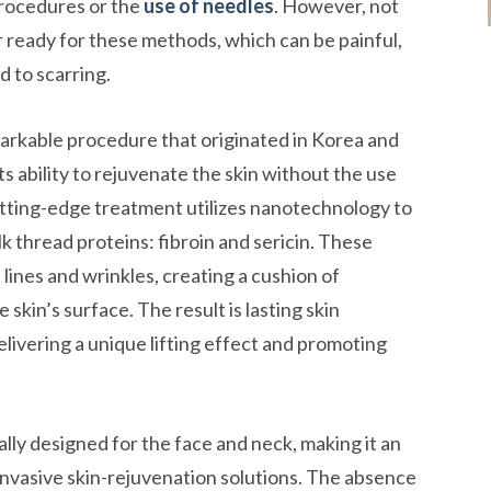
procedures or the
use of needles
. However, not
 ready for these methods, which can be painful,
d to scarring.
emarkable procedure that originated in Korea and
s ability to rejuvenate the skin without the use
 cutting-edge treatment utilizes nanotechnology to
lk thread proteins: fibroin and sericin. These
e lines and wrinkles, creating a cushion of
 skin’s surface. The result is lasting skin
livering a unique lifting effect and promoting
ially designed for the face and neck, making it an
invasive skin-rejuvenation solutions. The absence