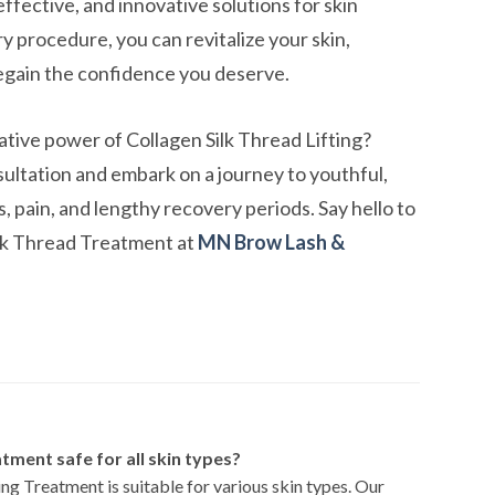
ffective, and innovative solutions for skin
y procedure, you can revitalize your skin,
egain the confidence you deserve.
tive power of Collagen Silk Thread Lifting?
ultation and embark on a journey to youthful,
, pain, and lengthy recovery periods. Say hello to
ilk Thread Treatment at
MN Brow Lash &
atment safe for all skin types?
ng Treatment is suitable for various skin types. Our