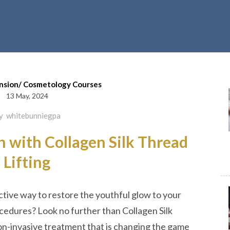
nsion/ Cosmetology Courses
13 May, 2024
y
whitebunniegpa
n with Collagen Silk Thread
Lifting
ective way to restore the youthful glow to your
ocedures? Look no further than Collagen Silk
on-invasive treatment that is changing the game