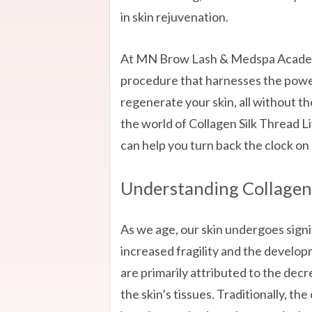
in skin rejuvenation.
At MN Brow Lash & Medspa Academy
procedure that harnesses the power
regenerate your skin, all without th
the world of Collagen Silk Thread L
can help you turn back the clock on 
Understanding Collagen 
As we age, our skin undergoes signif
increased fragility and the develop
are primarily attributed to the decr
the skin’s tissues. Traditionally, t