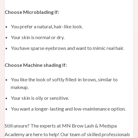
Choose Microblading If:
You prefer a natural, hair-like look.
Your skin is normal or dry.
You have sparse eyebrows and want to mimic real hair.
Choose Machine shading If:
You like the look of softly filled-in brows, similar to
makeup.
Your skin is oily or sensitive.
You want a longer-lasting and low-maintenance option.
Still unsure? The experts at MN Brow Lash & Medspa
Academy are here to help! Our team of skilled professionals