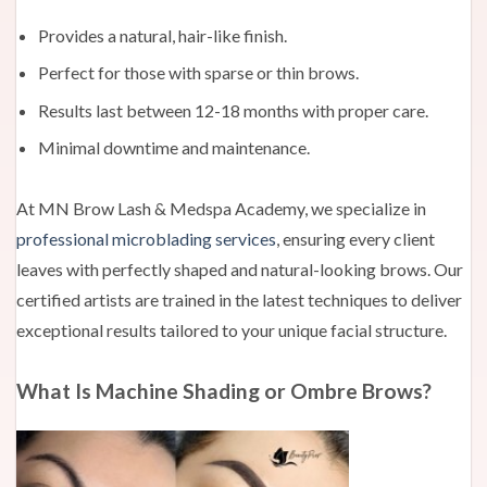
Provides a natural, hair-like finish.
Perfect for those with sparse or thin brows.
Results last between 12-18 months with proper care.
Minimal downtime and maintenance.
At MN Brow Lash & Medspa Academy, we specialize in
professional microblading services
, ensuring every client
leaves with perfectly shaped and natural-looking brows. Our
certified artists are trained in the latest techniques to deliver
exceptional results tailored to your unique facial structure.
What Is Machine Shading or Ombre Brows?