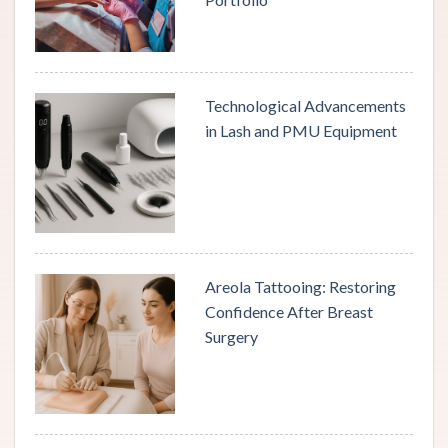
Technological Advancements
in Lash and PMU Equipment
Areola Tattooing: Restoring
Confidence After Breast
Surgery