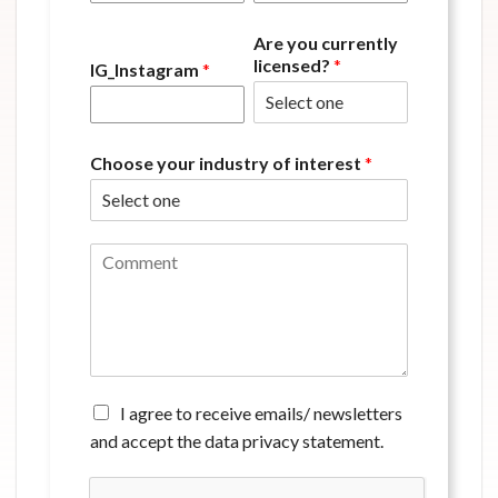
Are you currently
licensed?
*
IG_Instagram
*
Choose your industry of interest
*
C
o
m
m
e
n
t
*
A
I agree to receive emails/ newsletters
g
and accept the data privacy statement.
r
e
e