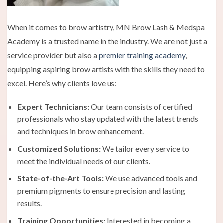
When it comes to brow artistry, MN Brow Lash & Medspa
Academy is a trusted name in the industry. We are not just a
service provider but also a
premier training academy
,
equipping aspiring brow artists with the skills they need to
excel. Here’s why clients love us:
Expert Technicians:
Our team consists of certified
professionals who stay updated with the latest trends
and techniques in brow enhancement.
Customized Solutions:
We tailor every service to
meet the individual needs of our clients.
State-of-the-Art Tools:
We use advanced tools and
premium pigments to ensure precision and lasting
results.
Training Opportunities:
Interested in becoming a