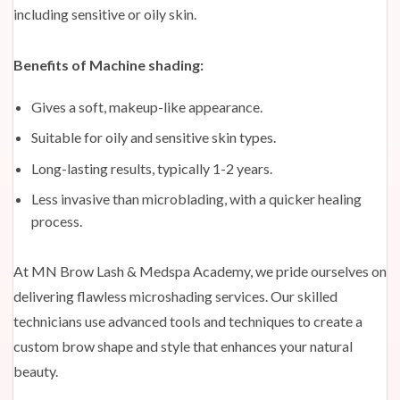
including sensitive or oily skin.
Benefits of Machine shading:
Gives a soft, makeup-like appearance.
Suitable for oily and sensitive skin types.
Long-lasting results, typically 1-2 years.
Less invasive than microblading, with a quicker healing
process.
At MN Brow Lash & Medspa Academy, we pride ourselves on
delivering flawless microshading services. Our skilled
technicians use advanced tools and techniques to create a
custom brow shape and style that enhances your natural
beauty.