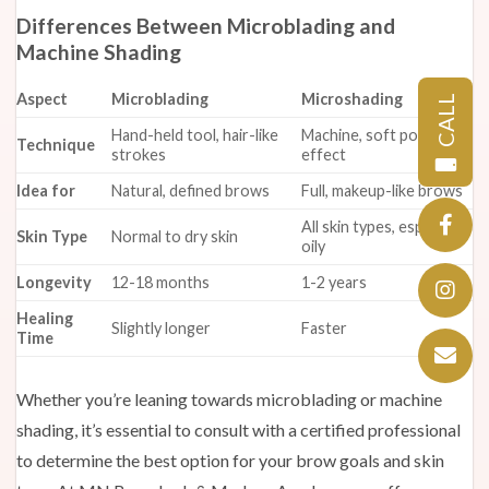
Differences Between Microblading and
Machine Shading
Aspect
Microblading
Microshading
CALL
Hand-held tool, hair-like
Machine, soft powdered
Technique
strokes
effect
Idea for
Natural, defined brows
Full, makeup-like brows
All skin types, especially
Skin Type
Normal to dry skin
oily
Longevity
12-18 months
1-2 years
Healing
Slightly longer
Faster
Time
Whether you’re leaning towards microblading or machine
shading, it’s essential to consult with a certified professional
to determine the best option for your brow goals and skin