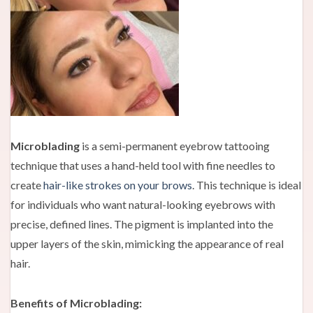
Microblading
is a semi-permanent eyebrow tattooing
technique that uses a hand-held tool with fine needles to
create
hair-like strokes on your brows
. This technique is ideal
for individuals who want natural-looking eyebrows with
precise, defined lines. The pigment is implanted into the
upper layers of the skin, mimicking the appearance of real
hair.
Benefits of Microblading: