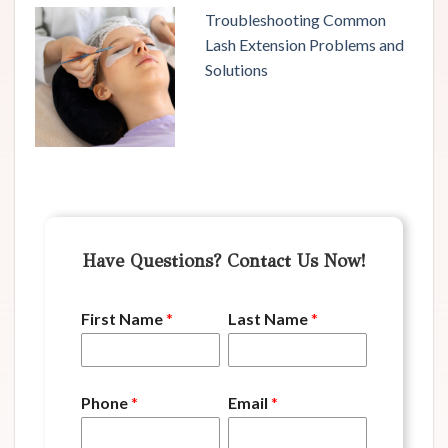
Troubleshooting Common
Lash Extension Problems and
Solutions
Have Questions? Contact Us Now!
First Name
*
Last Name
*
Phone
*
Email
*