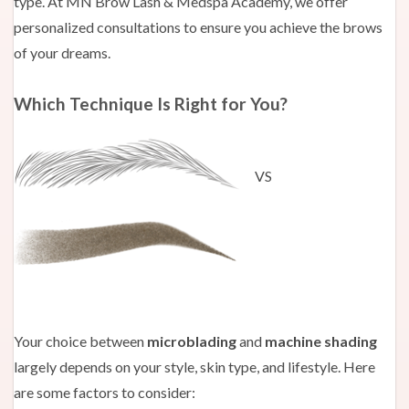
type. At MN Brow Lash & Medspa Academy, we offer
personalized consultations to ensure you achieve the brows
of your dreams.
Which Technique Is Right for You?
VS
Your choice between
microblading
and
machine shading
largely depends on your style, skin type, and lifestyle. Here
are some factors to consider: