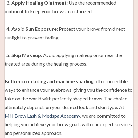
3. Apply Healing Ointment:
Use the recommended
ointment to keep your brows moisturized.
4. Avoid Sun Exposure:
Protect your brows from direct
sunlight to prevent fading.
5. Skip Makeup:
Avoid applying makeup on or near the
treated area during the healing process.
Both
microblading
and
machine shading
offer incredible
ways to enhance your eyebrows, giving you the confidence to
take on the world with perfectly shaped brows. The choice
ultimately depends on your desired look and skin type. At
MN Brow Lash & Medspa Academy
, we are committed to
helping you achieve your brow goals with our expert services
and personalized approach.