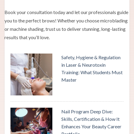
Book your consultation today and let our professionals guide
you to the perfect brows! Whether you choose microblading
or machine shading, trust us to deliver stunning, long-lasting
results that you’ll love.
Safety, Hygiene & Regulation
in Laser & Neurotoxin
Training: What Students Must
Master
Nail Program Deep Dive:
Skills, Certification & How It
Enhances Your Beauty Career
Portfolio