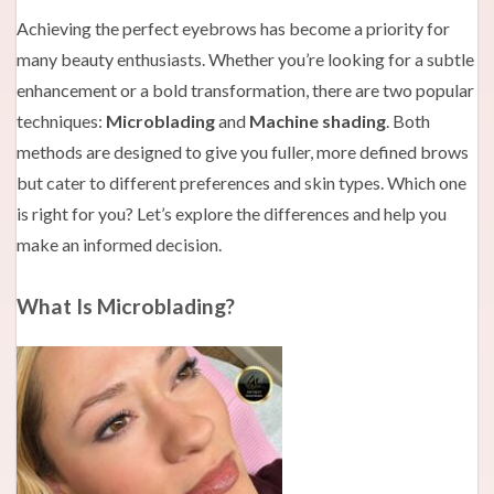
Achieving the perfect eyebrows has become a priority for
many beauty enthusiasts. Whether you’re looking for a subtle
enhancement or a bold transformation, there are two popular
techniques:
Microblading
and
Machine shading
. Both
methods are designed to give you fuller, more defined brows
but cater to different preferences and skin types. Which one
is right for you? Let’s explore the differences and help you
make an informed decision.
What Is Microblading?