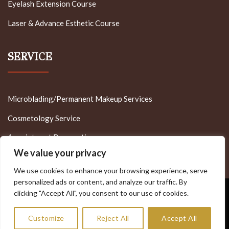
Eyelash Extension Course
Laser & Advance Esthetic Course
SERVICE
Microblading/Permanent Makeup Services
Cosmetology Service
Appointment Reservation
We value your privacy
We use cookies to enhance your browsing experience, serve
personalized ads or content, and analyze our traffic. By
clicking "Accept All", you consent to our use of cookies.
Visa
PayPal
Stripe
MasterCard
Cash
On
Copyright 2022 - Minnesota Brow Lash & Medspa Academy
Customize
Reject All
Accept All
Delivery
Allrights Reserved - Designed by MT - Tech