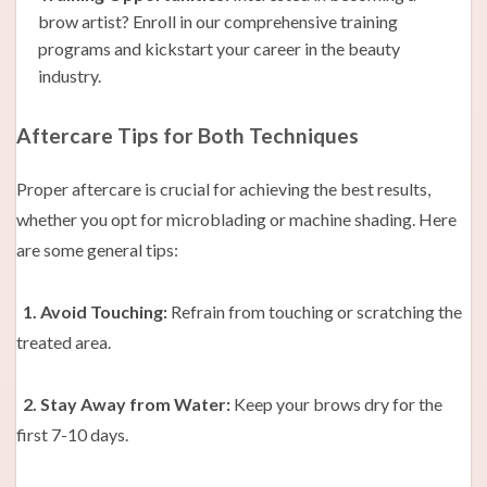
brow artist? Enroll in our comprehensive training
programs and kickstart your career in the beauty
industry.
Aftercare Tips for Both Techniques
Proper aftercare is crucial for achieving the best results,
whether you opt for microblading or machine shading. Here
are some general tips:
1. Avoid Touching:
Refrain from touching or scratching the
treated area.
2. Stay Away from Water:
Keep your brows dry for the
first 7-10 days.