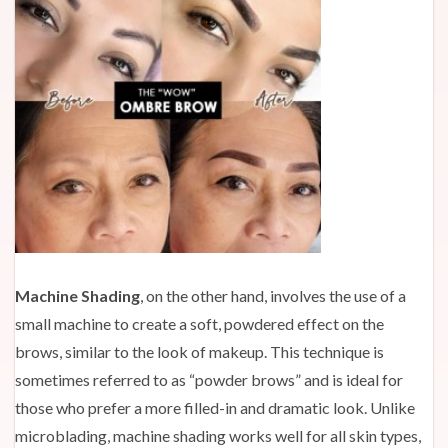
Machine Shading
, on the other hand, involves the use of a
small machine to create a soft, powdered effect on the
brows, similar to the look of makeup. This technique is
sometimes referred to as “powder brows” and is ideal for
those who prefer a more filled-in and dramatic look. Unlike
microblading, machine shading works well for all skin types,