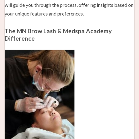
will guide you through the process, offering insights based on
your unique features and preferences.
The MN Brow Lash & Medspa Academy
Difference