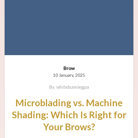
Brow
10 January, 2025
By
whitebunniegpa
Microblading vs. Machine
Shading: Which Is Right for
Your Brows?