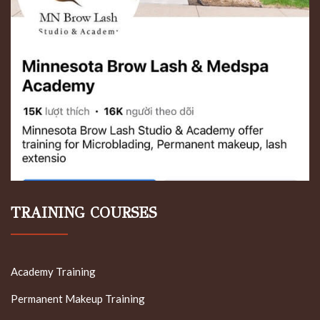
TRAINING COURSES
Academy Training
Permanent Makeup Training