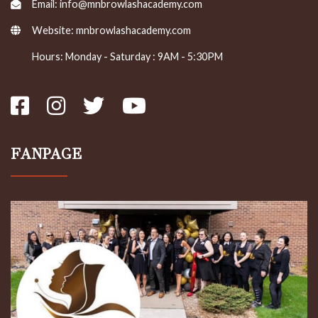
Email: info@mnbrowlashacademy.com
Website:
mnbrowlashacademy.com
Hours: Monday - Saturday : 9AM - 5:30PM
FANPAGE