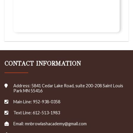
CONTACT INFORMATION
Address: 5841 Cedar Lake Road, suite 200-208 Saint Louis
Park MN 55416
Main Line: 952-938-0358
Text Line: 612-513-1983
Email: mnbrowlashacademy@gmail.com