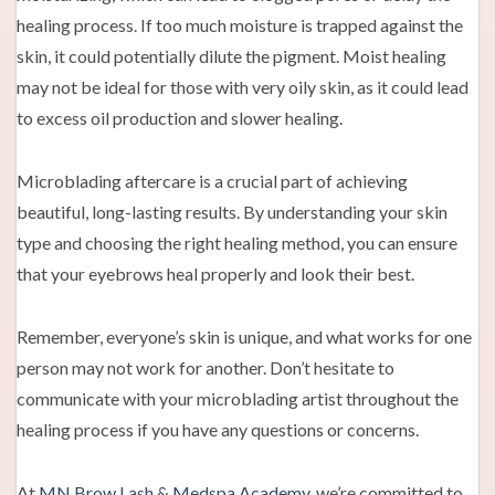
healing process. If too much moisture is trapped against the
skin, it could potentially dilute the pigment. Moist healing
may not be ideal for those with very oily skin, as it could lead
to excess oil production and slower healing.
Microblading aftercare is a crucial part of achieving
beautiful, long-lasting results. By understanding your skin
type and choosing the right healing method, you can ensure
that your eyebrows heal properly and look their best.
Remember, everyone’s skin is unique, and what works for one
person may not work for another. Don’t hesitate to
communicate with your microblading artist throughout the
healing process if you have any questions or concerns.
At
MN Brow Lash & Medspa Academy
, we’re committed to