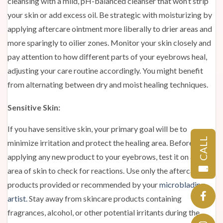
cleansing with a mild, pH-balanced cleanser that won’t strip
your skin or add excess oil. Be strategic with moisturizing by
applying aftercare ointment more liberally to drier areas and
more sparingly to oilier zones. Monitor your skin closely and
pay attention to how different parts of your eyebrows heal,
adjusting your care routine accordingly. You might benefit
from alternating between dry and moist healing techniques.
Sensitive Skin:
If you have sensitive skin, your primary goal will be to
CALL
minimize irritation and protect the healing area. Before
applying any new product to your eyebrows, test it on a small
area of skin to check for reactions. Use only the aftercare
products provided or recommended by your
microblading
artist.
Stay away from skincare products containing
fragrances, alcohol, or other potential irritants during the