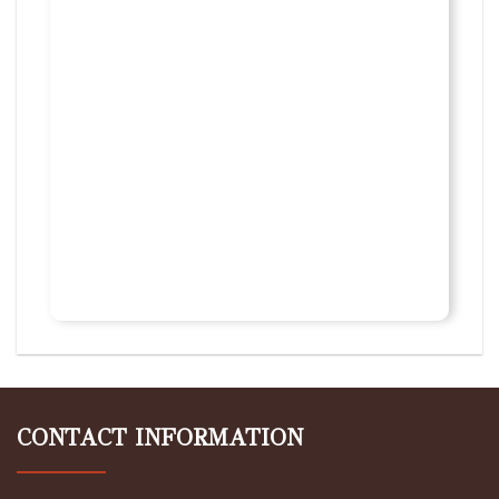
CONTACT INFORMATION