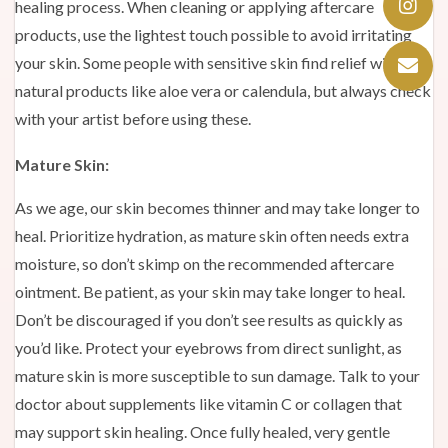
healing process. When cleaning or applying aftercare
products, use the lightest touch possible to avoid irritating
your skin. Some people with sensitive skin find relief with
natural products like aloe vera or calendula, but always check
with your artist before using these.
Mature Skin:
As we age, our skin becomes thinner and may take longer to
heal. Prioritize hydration, as mature skin often needs extra
moisture, so don’t skimp on the recommended aftercare
ointment. Be patient, as your skin may take longer to heal.
Don’t be discouraged if you don’t see results as quickly as
you’d like. Protect your eyebrows from direct sunlight, as
mature skin is more susceptible to sun damage. Talk to your
doctor about supplements like vitamin C or collagen that
may support skin healing. Once fully healed, very gentle