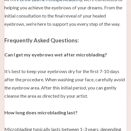
helping you achieve the eyebrows of your dreams. From the
initial consultation to the final reveal of your healed
eyebrows, we’re here to support you every step of the way.
Frequently Asked Questions:
Can I get my eyebrows wet after microblading?
It’s best to keep your eyebrows dry for the first 7-10 days
after the procedure. When washing your face, carefully avoid
the eyebrow area. After this initial period, you can gently
cleanse the area as directed by your artist.
How long does microblading last?
Microblading typically lasts between 1-3 years, depending