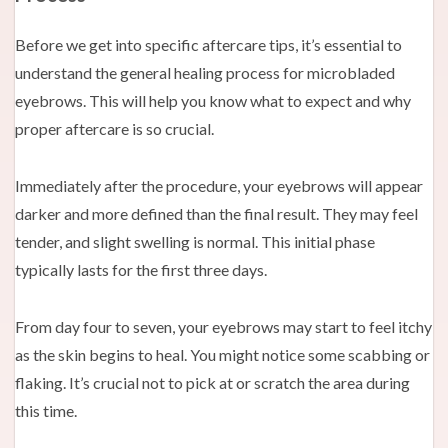
Before we get into specific aftercare tips, it’s essential to
understand the general healing process for microbladed
eyebrows. This will help you know what to expect and why
proper aftercare is so crucial.
Immediately after the procedure, your eyebrows will appear
darker and more defined than the final result. They may feel
tender, and slight swelling is normal. This initial phase
typically lasts for the first three days.
From day four to seven, your eyebrows may start to feel itchy
as the skin begins to heal. You might notice some scabbing or
flaking. It’s crucial not to pick at or scratch the area during
this time.