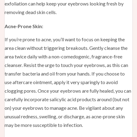
exfoliation can help keep your eyebrows looking fresh by
removing dead skin cells.
Acne-Prone Skin:
If you’re prone to acne, you’ll want to focus on keeping the
area clean without triggering breakouts. Gently cleanse the
area twice daily with a non-comedogenic, fragrance-free
cleanser. Resist the urge to touch your eyebrows, as this can
transfer bacteria and oil from your hands. If you choose to
use aftercare ointment, apply it very sparingly to avoid
clogging pores. Once your eyebrows are fully healed, you can
carefully incorporate salicylic acid products around (but not
on) your eyebrows to manage acne. Be vigilant about any
unusual redness, swelling, or discharge, as acne-prone skin
may be more susceptible to infection.