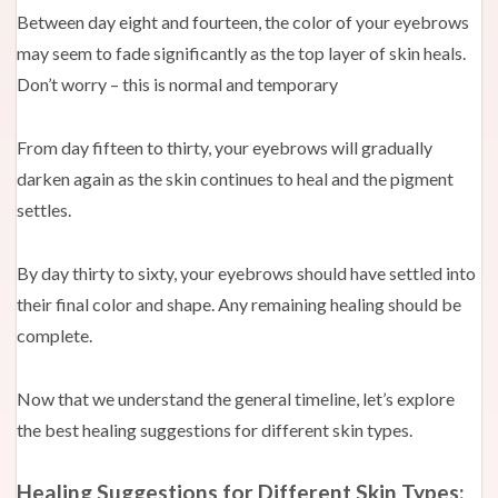
Between day eight and fourteen, the color of your eyebrows
may seem to fade significantly as the top layer of skin heals.
Don’t worry – this is normal and temporary
From day fifteen to thirty, your eyebrows will gradually
darken again as the skin continues to heal and the pigment
settles.
By day thirty to sixty, your eyebrows should have settled into
their final color and shape. Any remaining healing should be
complete.
Now that we understand the general timeline, let’s explore
the best healing suggestions for different skin types.
Healing Suggestions for Different Skin Types: