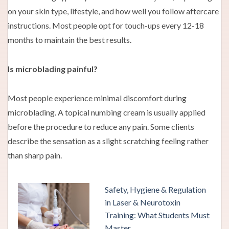
on your skin type, lifestyle, and how well you follow aftercare
instructions. Most people opt for touch-ups every 12-18
months to maintain the best results.
Is microblading painful?
Most people experience minimal discomfort during
microblading. A topical numbing cream is usually applied
before the procedure to reduce any pain. Some clients
describe the sensation as a slight scratching feeling rather
than sharp pain.
Safety, Hygiene & Regulation
in Laser & Neurotoxin
Training: What Students Must
Master