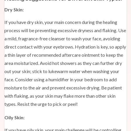
Dry Skin:
If you have dry skin, your main concern during the healing
process will be preventing excessive dryness and flaking. Use
a mild, fragrance-free cleanser to wash your face, avoiding
direct contact with your eyebrows. Hydration is key, so apply
a thin layer of recommended aftercare ointment to keep the
area moisturized. Avoid hot showers as they can further dry
out your skin; stick to lukewarm water when washing your
face. Consider using a humidifier in your bedroom to add
moisture to the air and prevent excessive drying. Be patient
with flaking, as your skin may flake more than other skin
types. Resist the urge to pick or peel!
Oily Skin:
If you have oily skin, your main challenge will be controlling