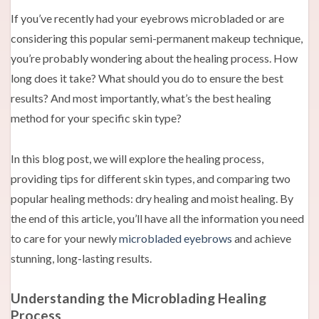
If you’ve recently had your eyebrows microbladed or are
considering this popular semi-permanent makeup technique,
you’re probably wondering about the healing process. How
long does it take? What should you do to ensure the best
results? And most importantly, what’s the best healing
method for your specific skin type?
In this blog post, we will explore the healing process,
providing tips for different skin types, and comparing two
popular healing methods: dry healing and moist healing. By
the end of this article, you’ll have all the information you need
to care for your newly
microbladed eyebrows
and achieve
stunning, long-lasting results.
Understanding the Microblading Healing
Process