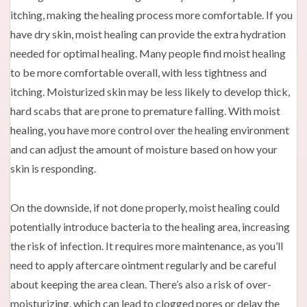
itching, making the healing process more comfortable. If you
have dry skin, moist healing can provide the extra hydration
needed for optimal healing. Many people find moist healing
to be more comfortable overall, with less tightness and
itching. Moisturized skin may be less likely to develop thick,
hard scabs that are prone to premature falling. With moist
healing, you have more control over the healing environment
and can adjust the amount of moisture based on how your
skin is responding.
On the downside, if not done properly, moist healing could
potentially introduce bacteria to the healing area, increasing
the risk of infection. It requires more maintenance, as you’ll
need to apply aftercare ointment regularly and be careful
about keeping the area clean. There’s also a risk of over-
moisturizing, which can lead to clogged pores or delay the