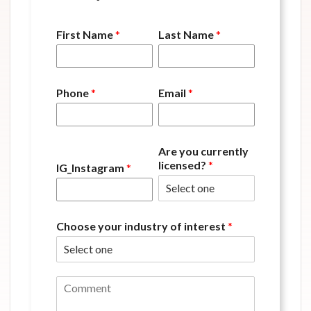
First Name
*
Last Name
*
Phone
*
Email
*
Are you currently
licensed?
*
IG_Instagram
*
Choose your industry of interest
*
C
o
m