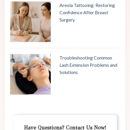
Areola Tattooing: Restoring
Confidence After Breast
Surgery
Troubleshooting Common
Lash Extension Problems and
Solutions
Have Questions? Contact Us Now!