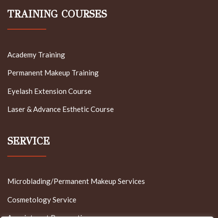
TRAINING COURSES
Academy Training
Permanent Makeup Training
Eyelash Extension Course
Laser & Advance Esthetic Course
SERVICE
Microblading/Permanent Makeup Services
Cosmetology Service
Appointment Reservation