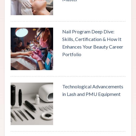
Nail Program Deep Dive:
Skills, Certification & How It
Enhances Your Beauty Career
Portfolio
Technological Advancements
in Lash and PMU Equipment