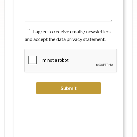
m
e
n
t
*
A
I agree to receive emails/ newsletters
g
and accept the data privacy statement.
r
e
e
t
o
r
e
c
Submit
e
i
v
e
e
m
a
i