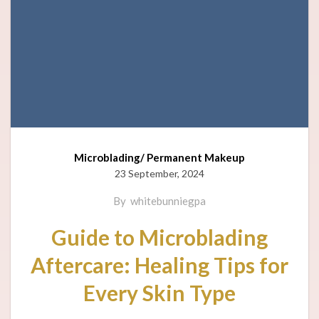
Microblading/ Permanent Makeup
23 September, 2024
By
whitebunniegpa
Guide to Microblading
Aftercare: Healing Tips for
Every Skin Type