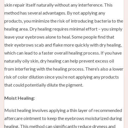
skin repair itself naturally without any interference. This
method has several advantages. By not applying any
products, you minimize the risk of introducing bacteria to the
healing area. Dry healing requires minimal effort – you simply
leave your eyebrows alone to heal. Some people find that
their eyebrows scab and flake more quickly with dry healing,
which can lead to a faster overall healing process. If you have
naturally oily skin, dry healing can help prevent excess oil
from interfering with the healing process. There’s also a lower
risk of color dilution since you’re not applying any products
that could potentially dilute the pigment.
Moist Healing:
Moist healing involves applying a thin layer of recommended
aftercare ointment to keep the eyebrows moisturized during
healing. This method can significantly reduce dryness and