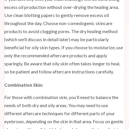
excess oil production without over-drying the healing area.
Use clean blotting papers to gently remove excess oil
throughout the day. Choose non-comedogenic skincare
products to avoid clogging pores. The dry healing method
(which we’ll discuss in detail later) may be particularly
beneficial for oily skin types. If you choose to moisturize, use
only the recommended aftercare products and apply
sparingly. Be aware that oily skin often takes longer to heal,
so be patient and follow aftercare instructions carefully.
Combination Skin:
For those with combination skin, you’ll need to balance the
needs of both dry and oily areas. You may need to use
different aftercare techniques for different parts of your
eyebrows, depending on the skin in that area. Focus on gentle