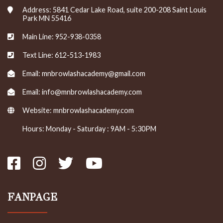
Address: 5841 Cedar Lake Road, suite 200-208 Saint Louis
Park MN 55416
Main Line: 952-938-0358
Text Line: 612-513-1983
Email: mnbrowlashacademy@gmail.com
Email: info@mnbrowlashacademy.com
Website:
mnbrowlashacademy.com
Hours: Monday - Saturday : 9AM - 5:30PM
FANPAGE