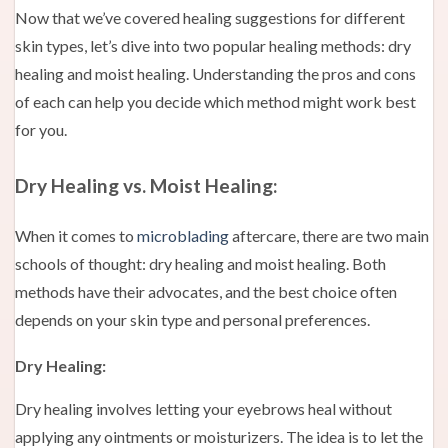
Now that we’ve covered healing suggestions for different
skin types, let’s dive into two popular healing methods: dry
healing and moist healing. Understanding the pros and cons
of each can help you decide which method might work best
for you.
Dry Healing vs. Moist Healing:
When it comes to
microblading
aftercare, there are two main
schools of thought: dry healing and moist healing. Both
methods have their advocates, and the best choice often
depends on your skin type and personal preferences.
Dry Healing:
Dry healing involves letting your eyebrows heal without
applying any ointments or moisturizers. The idea is to let the