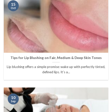
15
Oct
Tips for Lip Blushing on Fair, Medium & Deep Skin Tones
Lip blushing offers a simple promise: wake up with perfectly tinted,
defined lips. It’s a...
10
Sep