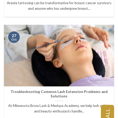
Areola tattooing can be transformative for breast cancer survivors
and anyone who has undergone breast...
27
Oct
Troubleshooting Common Lash Extension Problems and
Solutions
At Minnesota Brow Lash & Medspa Academy, we help lash artists
CALL
and beauty enthusiasts handle...