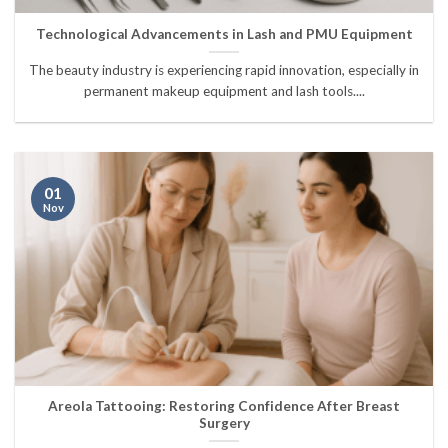
Technological Advancements in Lash and PMU Equipment
The beauty industry is experiencing rapid innovation, especially in
permanent makeup equipment and lash tools....
01
Nov
Areola Tattooing: Restoring Confidence After Breast
Surgery