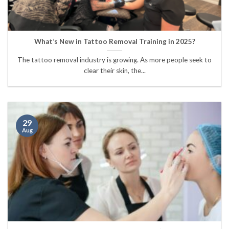
What’s New in Tattoo Removal Training in 2025?
The tattoo removal industry is growing. As more people seek to
clear their skin, the...
29
Aug