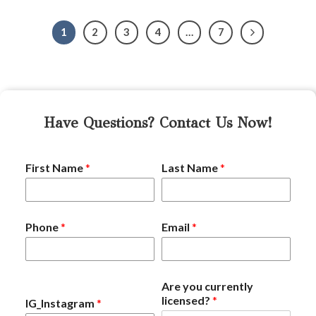
1
2
3
4
…
7
Have Questions? Contact Us Now!
First Name
*
Last Name
*
Phone
*
Email
*
Are you currently
licensed?
*
IG_Instagram
*