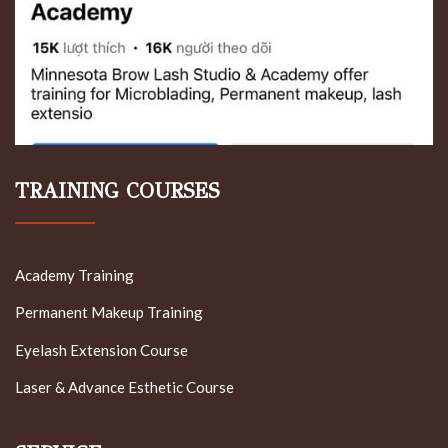
TRAINING COURSES
Academy Training
Permanent Makeup Training
Eyelash Extension Course
Laser & Advance Esthetic Course