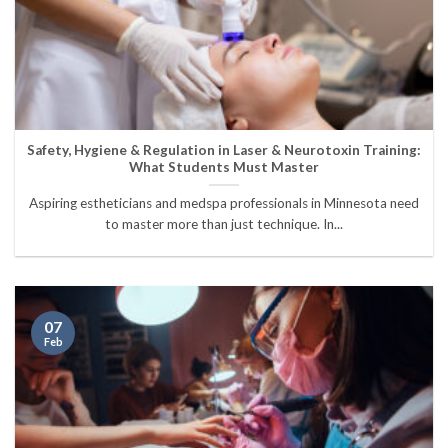
Safety, Hygiene & Regulation in Laser & Neurotoxin Training:
What Students Must Master
Aspiring estheticians and medspa professionals in Minnesota need
to master more than just technique. In...
07
Feb