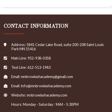
CONTACT INFORMATION
Address: 5841 Cedar Lake Road, suite 200-208 Saint Louis
Park MN 55416
Main Line: 952-938-0358
Text Line: 612-513-1983
Email: mnbrowlashacademy@gmail.com
Email: info@mnbrowlashacademy.com
Website:
mnbrowlashacademy.com
Hours: Monday - Saturday : 9AM - 5:30PM