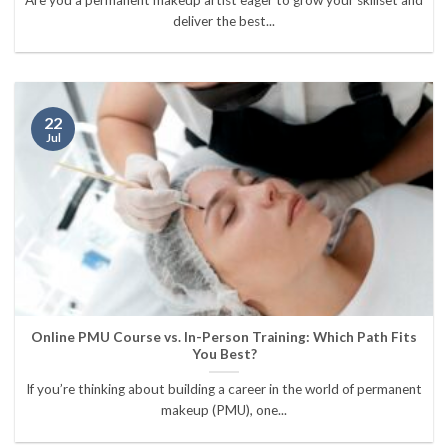
deliver the best...
22
Jul
Online PMU Course vs. In-Person Training: Which Path Fits
You Best?
If you’re thinking about building a career in the world of permanent
makeup (PMU), one...