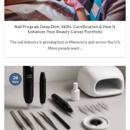
Nail Program Deep Dive: Skills, Certification & How It
Enhances Your Beauty Career Portfolio
The nail industry is growing fast in Minnesota and across the U.S.
More people want...
26
Nov