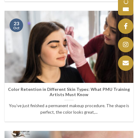
23
Oct
Color Retention in Different Skin Types: What PMU Training
Artists Must Know
You’ve just finished a permanent makeup procedure. The shape is
perfect, the color looks great,...