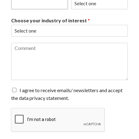
Choose your industry of interest
*
C
o
m
m
e
n
t
*
A
I agree to receive emails/ newsletters and accept
g
the data privacy statement.
r
e
e
t
o
r
e