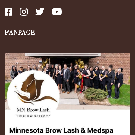
FANPAGE