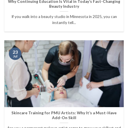
Why Continuing Education Is Vital in Today’s Fast-Changing
Beauty Industry
If you walk into a beauty studio in Minnesota in 2025, you can
instantly tell...
23
Jul
Skincare Training for PMU Artists: Why It’s a Must-Have
Add-On Skill
Are you a permanent makeup artist eager to grow your skillset and