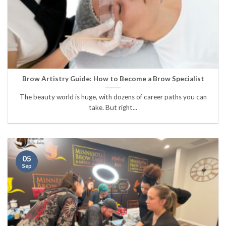
Brow Artistry Guide: How to Become a Brow Specialist
The beauty world is huge, with dozens of career paths you can
take. But right...
05
Sep