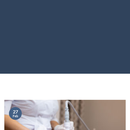
27
Feb