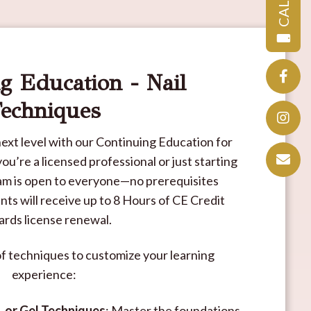
CALL
g Education - Nail
echniques
e next level with our Continuing Education for
u’re a licensed professional or just starting
ram is open to everyone—no prerequisites
ts will receive up to 8 Hours of CE Credit
rds license renewal.
of techniques to customize your learning
experience:
, or Gel Techniques
: Master the foundations