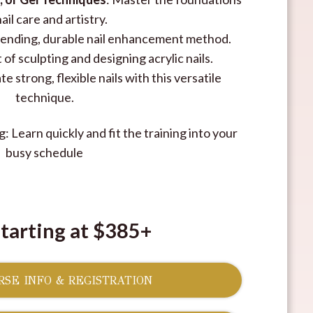
nail care and artistry.
trending, durable nail enhancement method.
 of sculpting and designing acrylic nails.
e strong, flexible nails with this versatile
technique.
: Learn quickly and fit the training into your
busy schedule
Starting at $385+
SE INFO & REGISTRATION