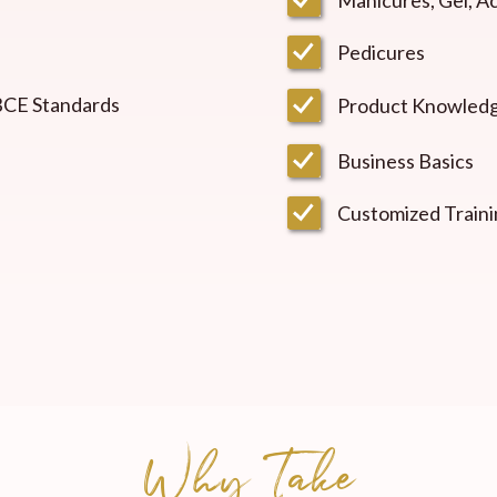
Pedicures
 BCE Standards
Product Knowled
Business Basics
Customized Traini
Why Take