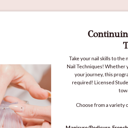
Continuin
T
Take your nail skills to th
Nail Techniques! Whether yo
your journey, this prog
required! Licensed Studen
towa
Choose from a variety 
Manicure/Pedicure, French