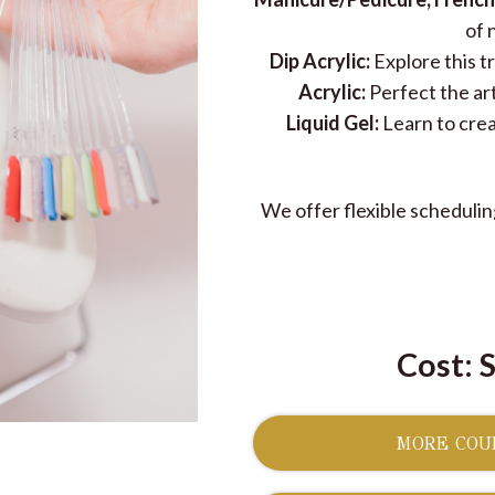
of 
Dip Acrylic:
Explore this 
Acrylic:
Perfect the art
Liquid Gel:
Learn to creat
We offer flexible scheduling
Cost: 
MORE COUR