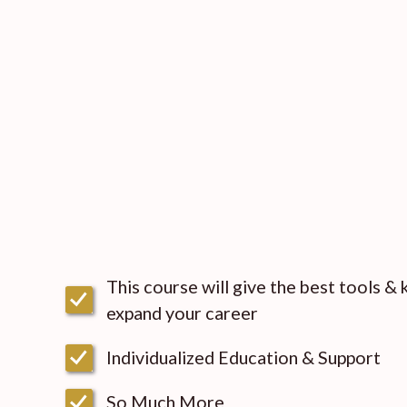
This course will give the best tools &
expand your career
Individualized Education & Support
So Much More