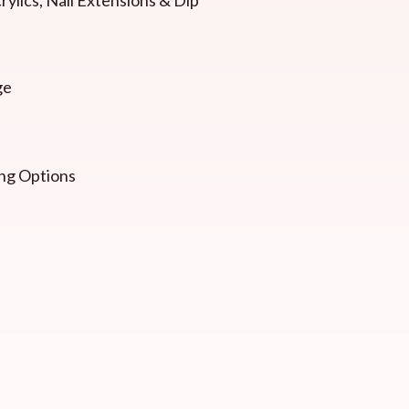
ge
ng Options