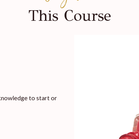
This Course
 knowledge to start or