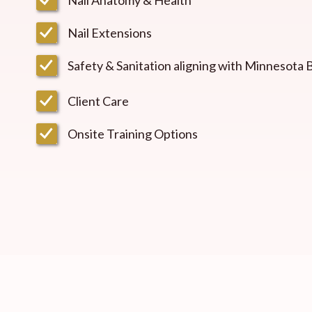
Nail Extensions
Safety & Sanitation aligning with Minnesota
Client Care
Onsite Training Options