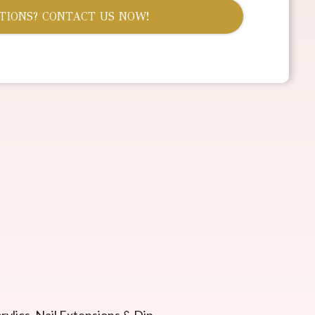
TIONS? CONTACT US NOW!
rylics, Nail Extensions & Dip