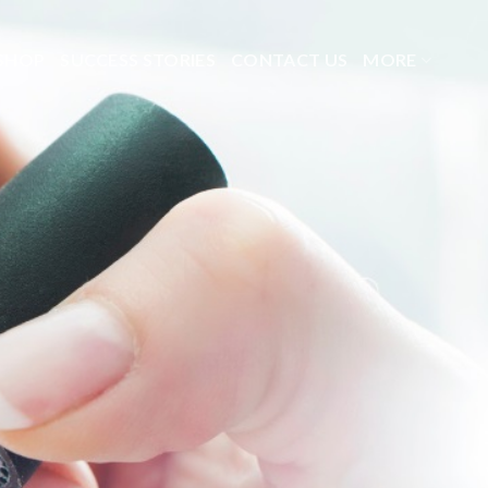
SHOP
SUCCESS STORIES
CONTACT US
MORE