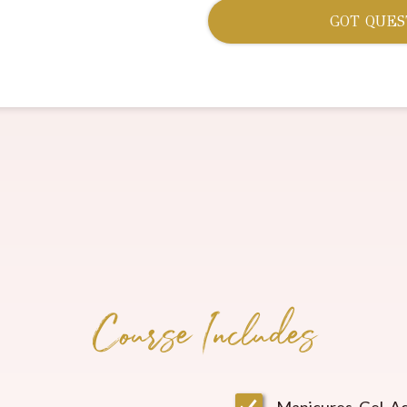
GOT QUES
Course Includes
Manicures, Gel, Ac