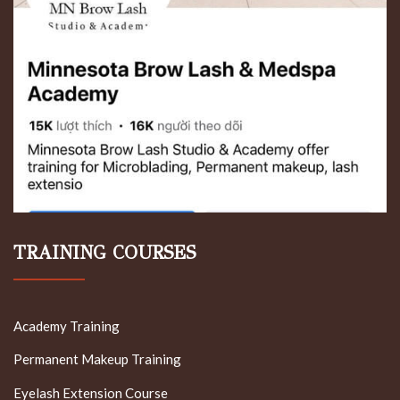
TRAINING COURSES
Academy Training
Permanent Makeup Training
Eyelash Extension Course