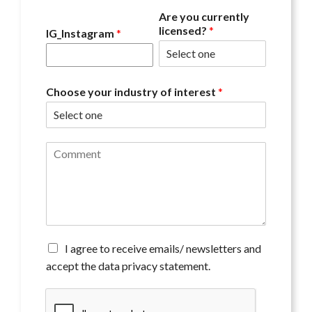
Are you currently
licensed?
*
IG_Instagram
*
Choose your industry of interest
*
C
o
m
m
e
n
t
*
A
I agree to receive emails/ newsletters and
g
accept the data privacy statement.
r
e
e