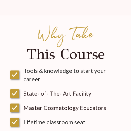
Why Take
This Course
Tools & knowledge to start your
career
State- of- The- Art Facility
Master Cosmetology Educators
Lifetime classroom seat