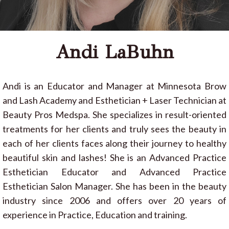
Andi LaBuhn
Andi is an Educator and Manager at Minnesota Brow
and Lash Academy and Esthetician + Laser Technician at
Beauty Pros Medspa. She specializes in result-oriented
treatments for her clients and truly sees the beauty in
each of her clients faces along their journey to healthy
beautiful skin and lashes! She is an Advanced Practice
Esthetician Educator and Advanced Practice
Esthetician Salon Manager. She has been in the beauty
industry since 2006 and offers over 20 years of
experience in Practice, Education and training.