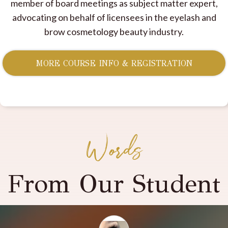
member of board meetings as subject matter expert,
advocating on behalf of licensees in the eyelash and
brow cosmetology beauty industry.
MORE COURSE INFO & REGISTRATION
Words
From Our Student