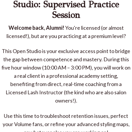
Studio: Supervised Practice
Session
Welcome back, Alumni!
You're licensed (or almost
licensed!), but are you practicing at a premium level?
This Open Studio is your exclusive access point to bridge
the gap between competence and mastery. During this
five hour window (10:00 AM – 3:00 PM), you will work on
a real client in a professional academy setting,
benefiting from direct, real-time coaching from a
Licensed Lash Instructor (the kind who are also salon
owners!).
Use this time to troubleshoot retention issues, perfect
your Volume fans, or refine your advanced styling maps,