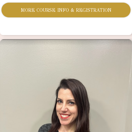
MORE COURSE INFO & REGISTRATION