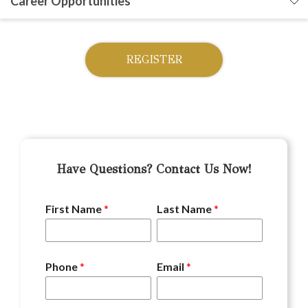
Career Opportunities
REGISTER
Have Questions? Contact Us Now!
First Name
*
Last Name
*
Phone
*
Email
*