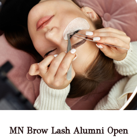
MN Brow Lash Alumni Open