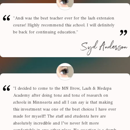
"
Andi was the best teacher ever for the lash extension
course! Highly recommend this school. I will definitely
be back for continuing education.
"
Syd Anderson
"
I decided to come to the MN Brow, Lash & Medspa
Academy after doing tons and tons of research on
schools in Minnesota and all I can say is that making
this investment was one of the best choices I have ever
made for myself!! The staff and students here are
absolutely incredible and I’ve never felt more