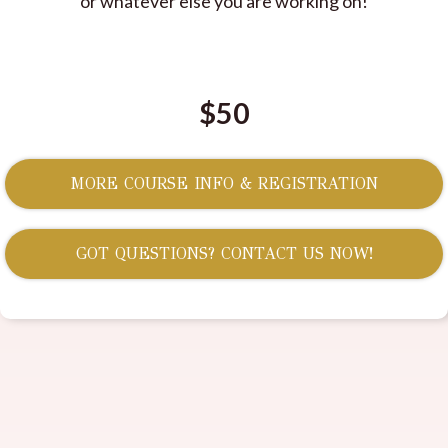
or whatever else you are working on!
$50
MORE COURSE INFO & REGISTRATION
GOT QUESTIONS? CONTACT US NOW!