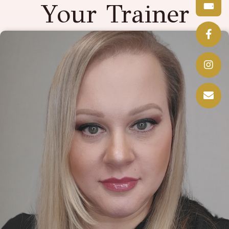
Your Trainer