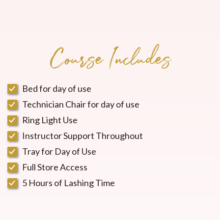
Course Includes
Bed for day of use
Technician Chair for day of use
Ring Light Use
Instructor Support Throughout
Tray for Day of Use
Full Store Access
5 Hours of Lashing Time