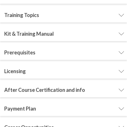
Training Topics
Kit & Training Manual
Prerequisites
Licensing
After Course Certification and info
Payment Plan