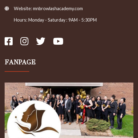
Website:
mnbrowlashacademy.com
Hours: Monday - Saturday : 9AM - 5:30PM
FANPAGE