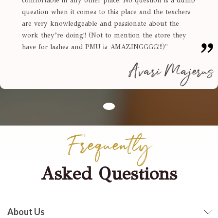
comfortable in any other place. No question is a dumb
question when it comes to this place and the teachers
are very knowledgeable and passionate about the
work they’re doing!! (Not to mention the store they
have for lashes and PMU is AMAZINGGGG!!!)
"
Avari Majerus
Frequently
Asked Questions
About Us