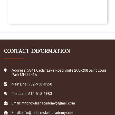
CONTACT INFORMATION
Address: 5841 Cedar Lake Road, suite 200-208 Saint Louis
Park MN 55416
Main Line: 952-938-0358
Text Line: 612-513-1983
Email: mnbrowlashacademy@gmail.com
Email: info@mnbrowlashacademy.com