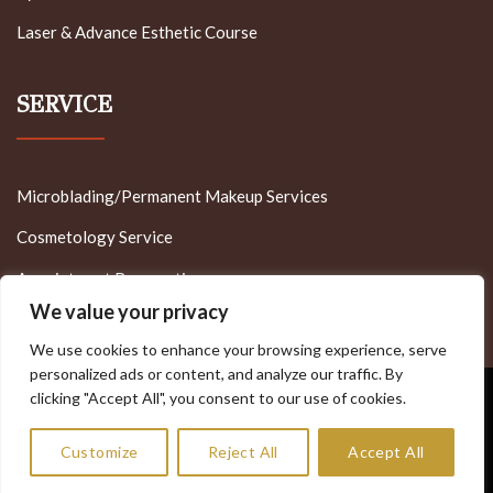
Laser & Advance Esthetic Course
SERVICE
Microblading/Permanent Makeup Services
Cosmetology Service
Appointment Reservation
We value your privacy
We use cookies to enhance your browsing experience, serve
personalized ads or content, and analyze our traffic. By
clicking "Accept All", you consent to our use of cookies.
Visa
PayPal
Stripe
MasterCard
Cash
On
Copyright 2022 - Minnesota Brow Lash & Medspa Academy
Customize
Reject All
Accept All
Delivery
Allrights Reserved - Designed by MT - Tech