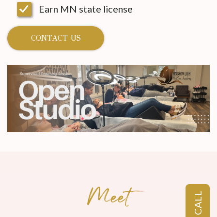
Earn MN state license
CONTACT US
Meet
CALL