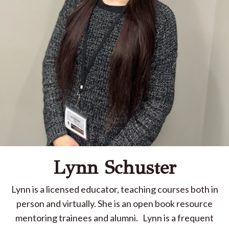
Lynn Schuster
Lynn is a licensed educator, teaching courses both in
person and virtually. She is an open book resource
mentoring trainees and alumni.
Lynn is a frequent