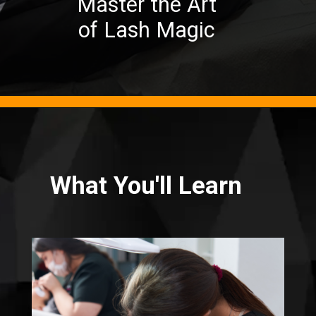
Master the Art
of Lash Magic
What You'll Learn