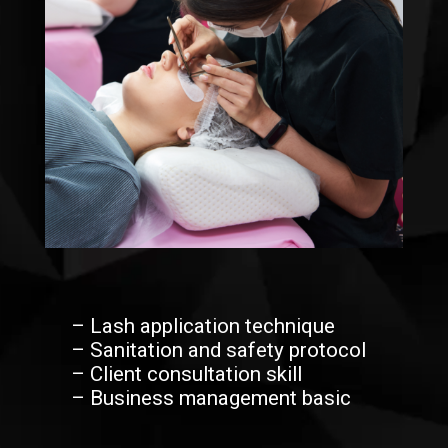
– Lash application technique
– Sanitation and safety protocol
– Client consultation skill
– Business management basic