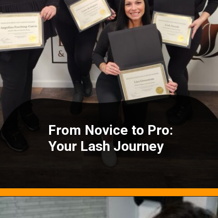
From Novice to Pro:
Your Lash Journey