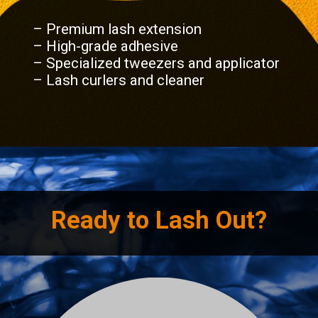
– Premium lash extension
– High-grade adhesive
– Specialized tweezers and applicator
– Lash curlers and cleaner
Ready to Lash Out?