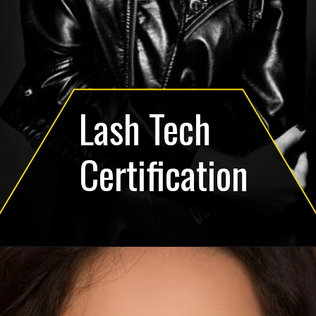
Lash Tech
Certification