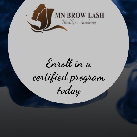
Enroll in a
certified program
today