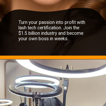
Turn your passion into profit with
lash tech certification. Join the
$1.5 billion industry and become
your own boss in weeks.