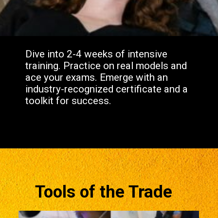
Dive into 2-4 weeks of intensive
training. Practice on real models and
ace your exams. Emerge with an
industry-recognized certificate and a
toolkit for success.
Tools of the Trade